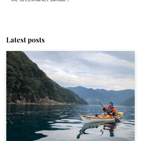
Latest posts