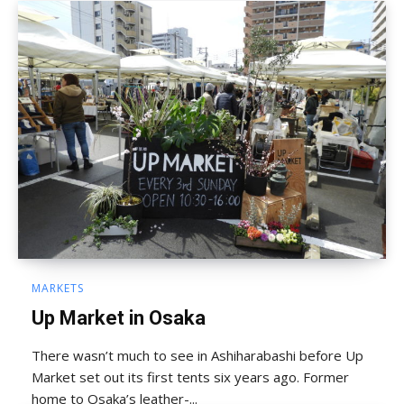
MARKETS
Up Market in Osaka
There wasn’t much to see in Ashiharabashi before Up
Market set out its first tents six years ago. Former
home to Osaka’s leather-...