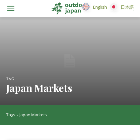
English
English
日本語
日本語
TAG
Japan Markets
Tags
Japan Markets