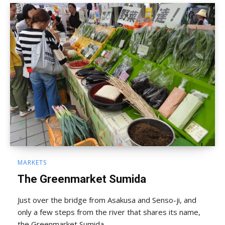
MARKETS
The Greenmarket Sumida
Just over the bridge from Asakusa and Senso-ji, and
only a few steps from the river that shares its name,
the Greenmarket Sumida ...