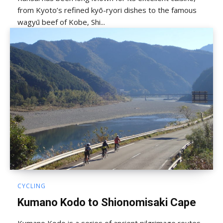
from Kyoto’s refined kyō-ryori dishes to the famous
wagyū beef of Kobe, Shi...
CYCLING
Kumano Kodo to Shionomisaki Cape