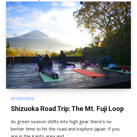
SPONSORED
Shizuoka Road Trip: The Mt. Fuji Loop
As green season shifts into high gear there’s no
better time to hit the road and explore Japan. If you
are in the Kanto area and ...