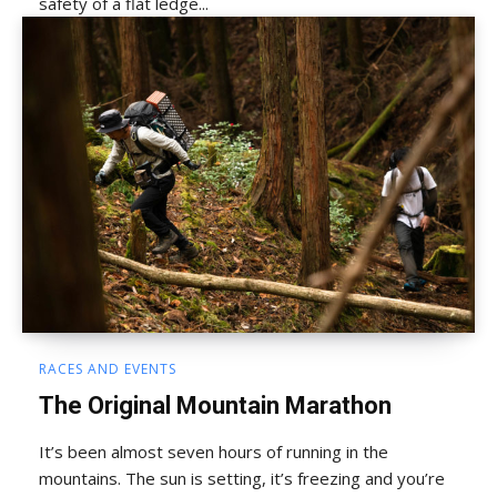
safety of a flat ledge...
RACES AND EVENTS
The Original Mountain Marathon
It’s been almost seven hours of running in the
mountains. The sun is setting, it’s freezing and you’re