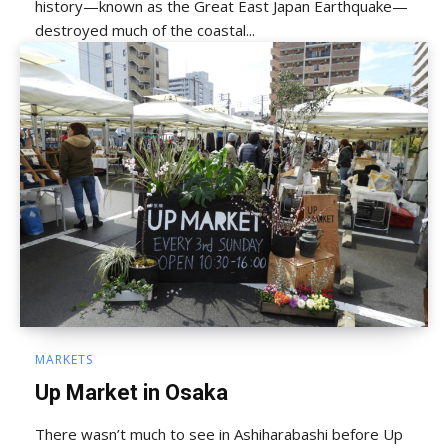
history—known as the Great East Japan Earthquake—
destroyed much of the coastal...
MARKETS
Up Market in Osaka
There wasn’t much to see in Ashiharabashi before Up