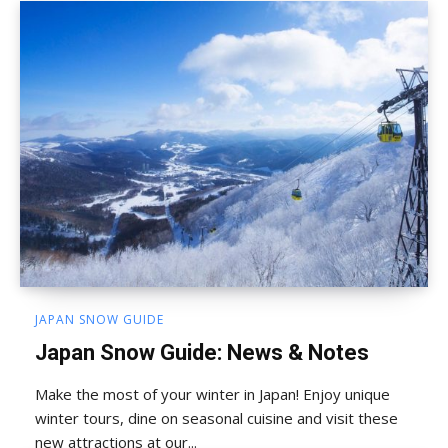
JAPAN SNOW GUIDE
Japan Snow Guide: News & Notes
Make the most of your winter in Japan! Enjoy unique
winter tours, dine on seasonal cuisine and visit these
new attractions at our...