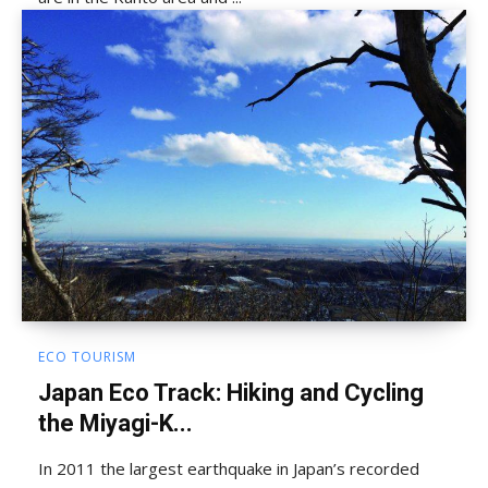
ECO TOURISM
Japan Eco Track: Hiking and Cycling
the Miyagi-K...
In 2011 the largest earthquake in Japan’s recorded