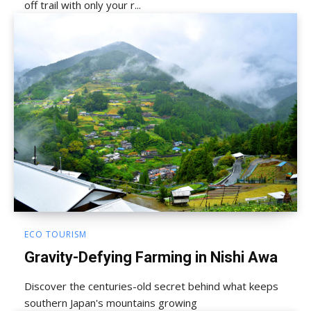
off trail with only your r...
ECO TOURISM
Gravity-Defying Farming in Nishi Awa
Discover the centuries-old secret behind what keeps
southern Japan's mountains growing