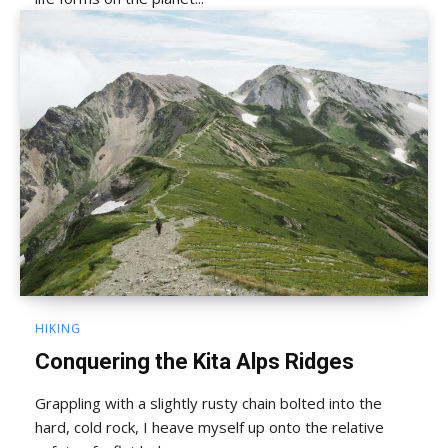
HIKING
Conquering the Kita Alps Ridges
Grappling with a slightly rusty chain bolted into the
hard, cold rock, I heave myself up onto the relative