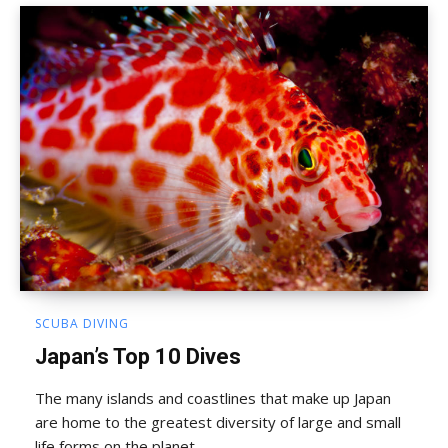
SCUBA DIVING
Japan’s Top 10 Dives
The many islands and coastlines that make up Japan
are home to the greatest diversity of large and small
life forms on the planet...