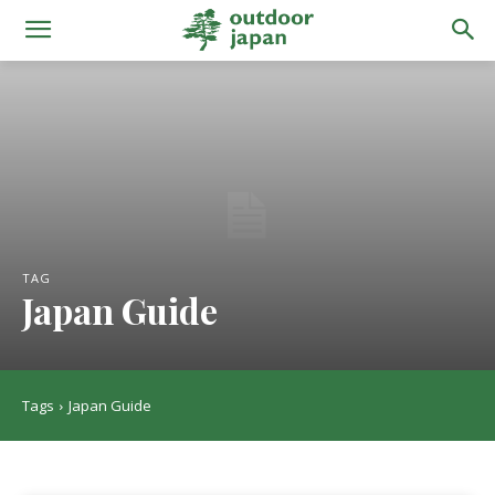
TAG
Japan Guide
Tags
Japan Guide