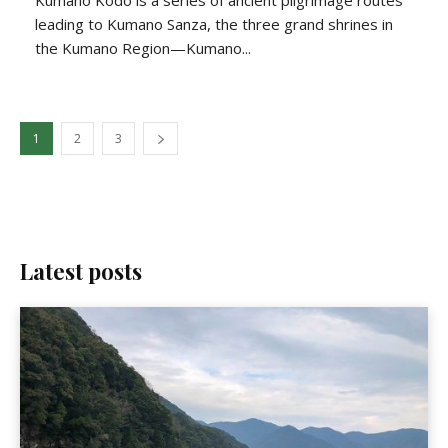
Kumano Kodo is a series of ancient pilgrimage routes
leading to Kumano Sanza, the three grand shrines in
the Kumano Region—Kumano...
1
2
3
Latest posts