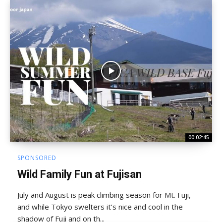
00:02:45
SPONSORED
Wild Family Fun at Fujisan
July and August is peak climbing season for Mt. Fuji,
and while Tokyo swelters it’s nice and cool in the
shadow of Fuji and on th...