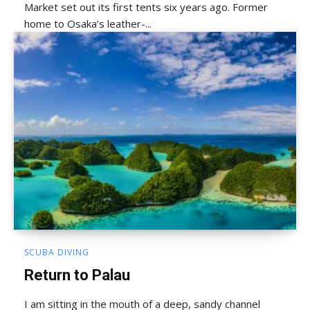
Market set out its first tents six years ago. Former
home to Osaka’s leather-...
SCUBA DIVING
Return to Palau
I am sitting in the mouth of a deep, sandy channel