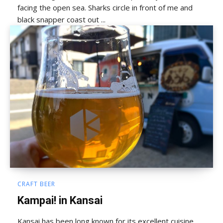
facing the open sea. Sharks circle in front of me and
black snapper coast out ...
CRAFT BEER
Kampai! in Kansai
Kansai has been long known for its excellent cuisine,