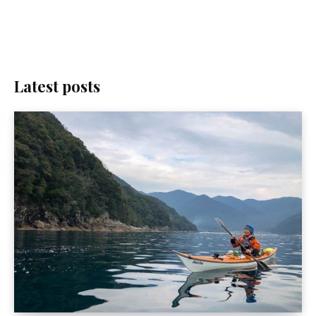
Latest posts