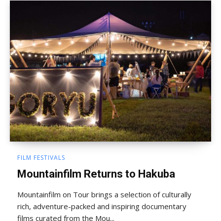
FILM FESTIVALS
Mountainfilm Returns to Hakuba
Mountainfilm on Tour brings a selection of culturally
rich, adventure-packed and inspiring documentary
films curated from the Mou...