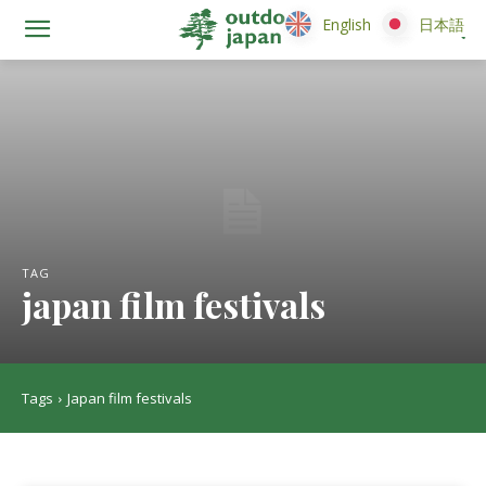
English
English
日本語
日本語
TAG
japan film festivals
Tags
Japan film festivals