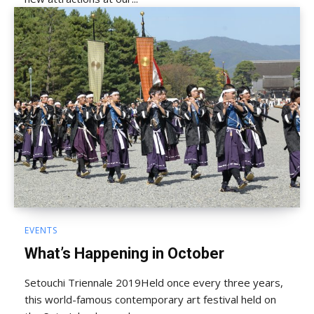
EVENTS
What’s Happening in October
Setouchi Triennale 2019Held once every three years,
this world-famous contemporary art festival held on