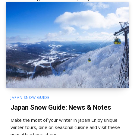
JAPAN SNOW GUIDE
Japan Snow Guide: News & Notes
Make the most of your winter in Japan! Enjoy unique
winter tours, dine on seasonal cuisine and visit these
new attractions at our...