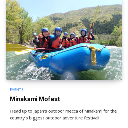
EVENTS
Minakami Mofest
Head up to Japan's outdoor mecca of Minakami for the
country's biggest outdoor adventure festival!