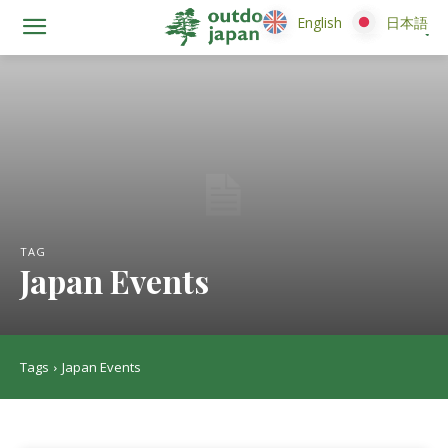
English
English
日本語
日本語
TAG
Japan Events
Tags
Japan Events