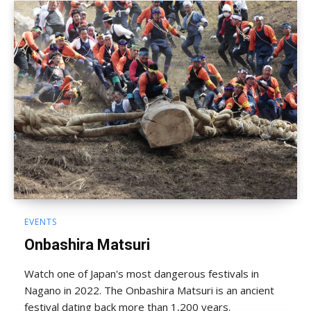
EVENTS
Onbashira Matsuri
Watch one of Japan's most dangerous festivals in
Nagano in 2022. The Onbashira Matsuri is an ancient
festival dating back more than 1,200 years.