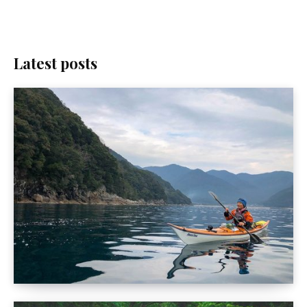
Latest posts