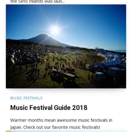
the Seto Inlands was laun...
MUSIC FESTIVALS
Music Festival Guide 2018
Warmer months mean awesome music festivals in
Japan. Check out our favorite music festivals!