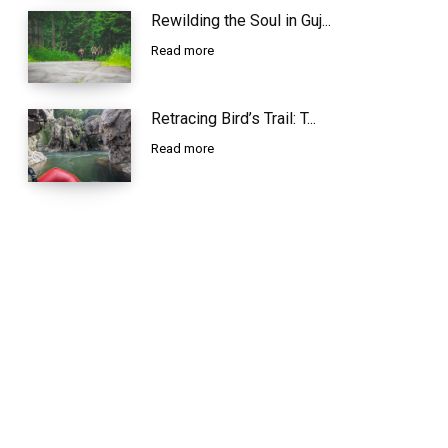
Rewilding the Soul in Guj...
Read more
Retracing Bird’s Trail: T...
Read more