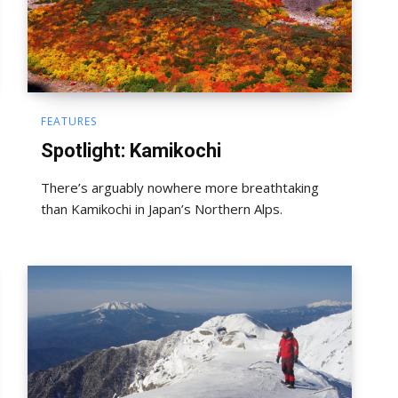
FEATURES
Spotlight: Kamikochi
There’s arguably nowhere more breathtaking
than Kamikochi in Japan’s Northern Alps.