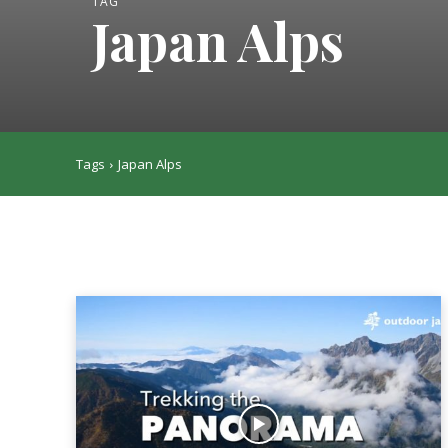
TAG
Japan Alps
Tags
Japan Alps