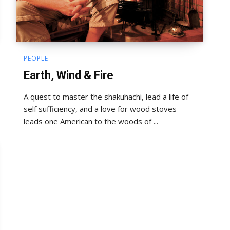
PEOPLE
Earth, Wind & Fire
A quest to master the shakuhachi, lead a life of
self sufficiency, and a love for wood stoves
leads one American to the woods of ...