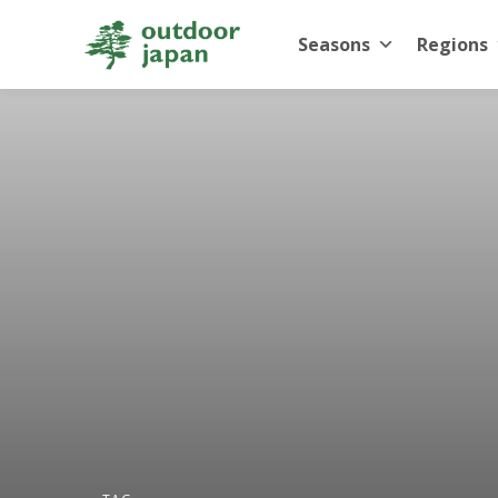
Seasons
Regions