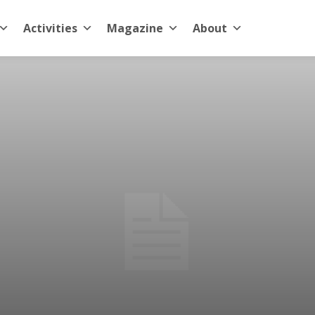
Activities
Magazine
About