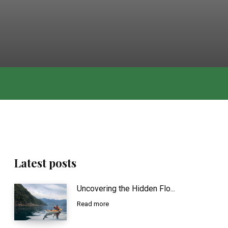
Latest posts
Uncovering the Hidden Flo...
Read more