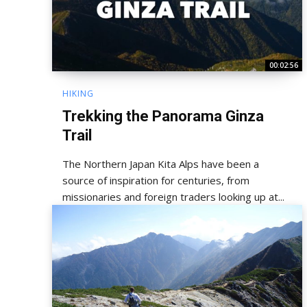
00:02:56
HIKING
Trekking the Panorama Ginza
Trail
The Northern Japan Kita Alps have been a
source of inspiration for centuries, from
missionaries and foreign traders looking up at...