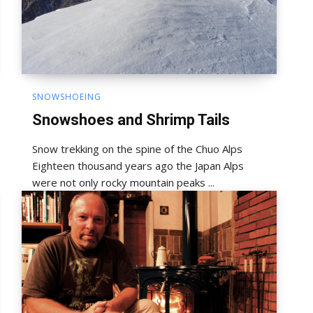
SNOWSHOEING
Snowshoes and Shrimp Tails
Snow trekking on the spine of the Chuo Alps
Eighteen thousand years ago the Japan Alps
were not only rocky mountain peaks ...