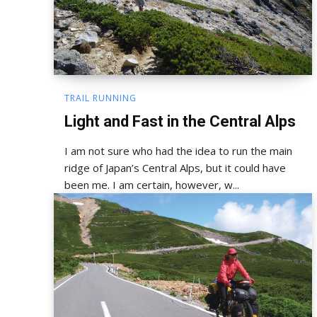
TRAIL RUNNING
Light and Fast in the Central Alps
I am not sure who had the idea to run the main
ridge of Japan’s Central Alps, but it could have
been me. I am certain, however, w...