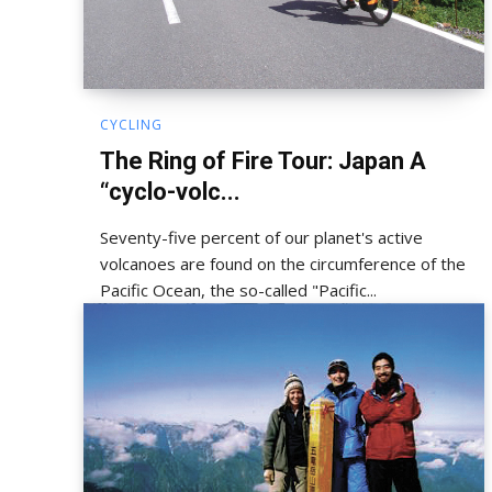
CYCLING
The Ring of Fire Tour: Japan A
“cyclo-volc...
Seventy-five percent of our planet's active
volcanoes are found on the circumference of the
Pacific Ocean, the so-called "Pacific...