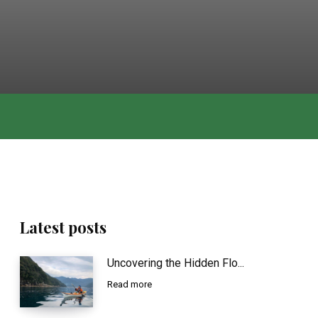
Latest posts
Uncovering the Hidden Flo...
Read more