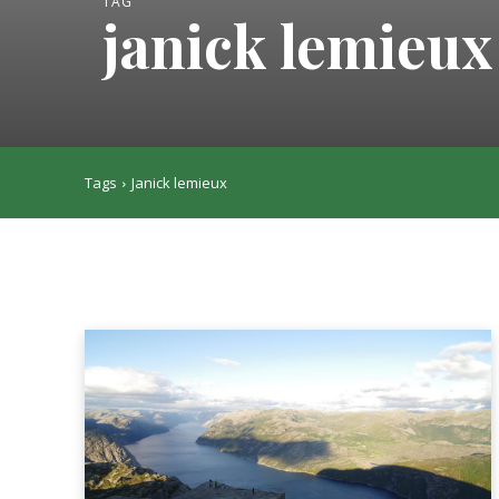
TAG
janick lemieux
Tags
Janick lemieux