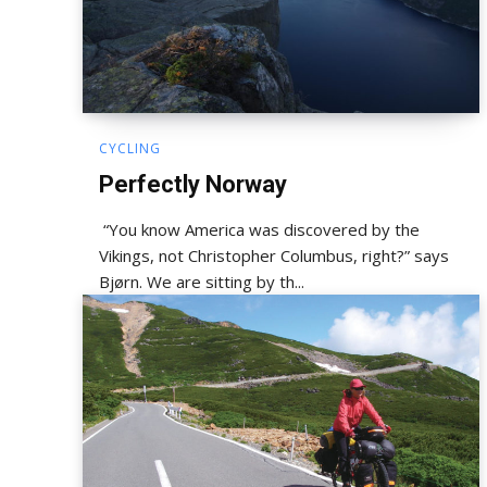
CYCLING
Perfectly Norway
“You know America was discovered by the
Vikings, not Christopher Columbus, right?” says
Bjørn. We are sitting by th...