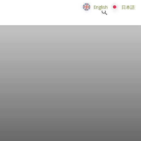
English
English
日本語
日本語