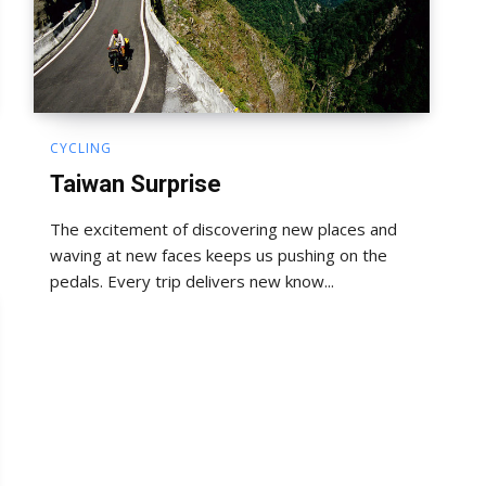
CYCLING
Taiwan Surprise
The excitement of discovering new places and
waving at new faces keeps us pushing on the
pedals. Every trip delivers new know...