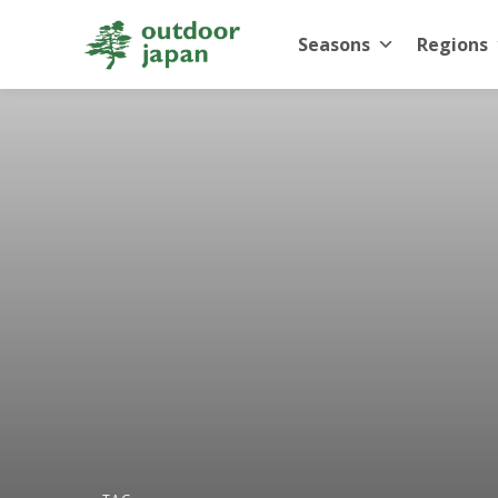
Seasons
Regions