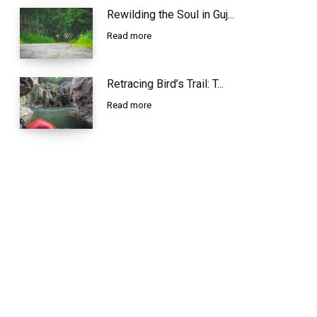
Rewilding the Soul in Guj...
Read more
Retracing Bird’s Trail: T...
Read more