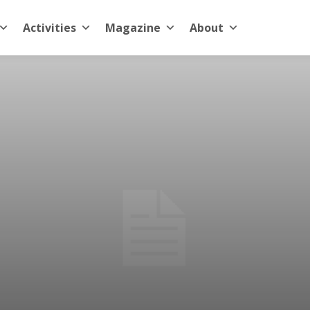
Activities
Magazine
About