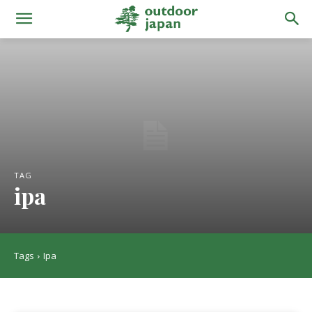
TAG
ipa
Tags
Ipa