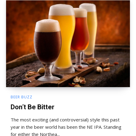
BEER BUZZ
Don’t Be Bitter
The most exciting (and controversial) style this past
year in the beer world has been the NE IPA. Standing
for either the Northea...