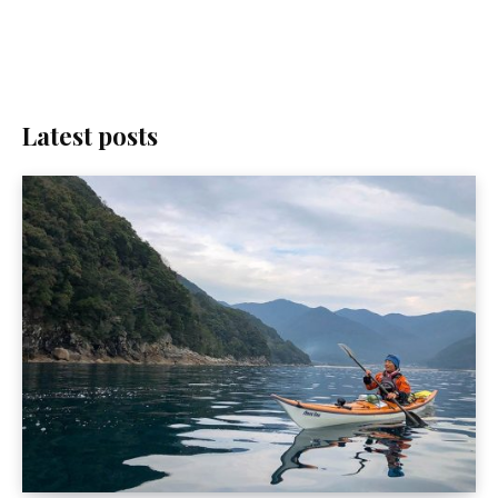
Latest posts