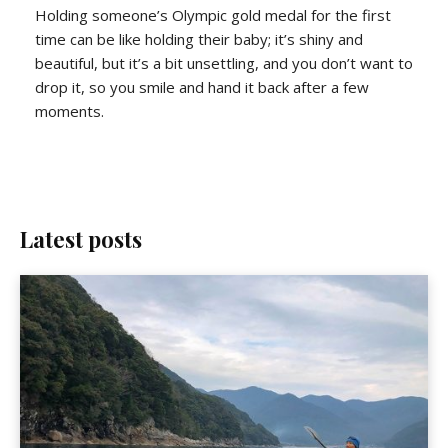
Holding someone’s Olympic gold medal for the first
time can be like holding their baby; it’s shiny and
beautiful, but it’s a bit unsettling, and you don’t want to
drop it, so you smile and hand it back after a few
moments.
Latest posts