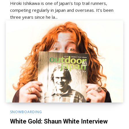
Hiroki Ishikawa is one of Japan’s top trail runners,
competing regularly in Japan and overseas. It’s been
three years since he la...
SNOWBOARDING
White Gold: Shaun White Interview