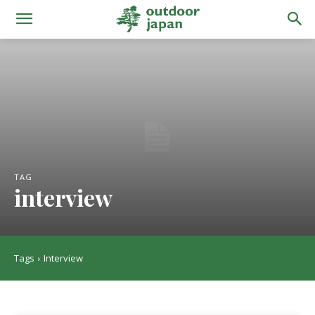
TAG
interview
Tags
Interview