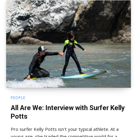
PEOPLE
All Are We: Interview with Surfer Kelly
Potts
Pro surfer Kelly Potts isn't your typical athlete. At a
young age, she traded the competitive world for a