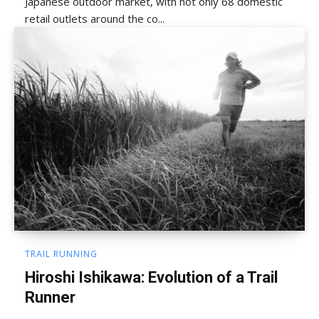
Japanese outdoor market, with not only 68 domestic
retail outlets around the co...
TRAIL RUNNING
Hiroshi Ishikawa: Evolution of a Trail
Runner