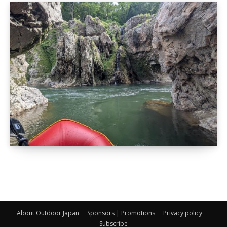
About Outdoor Japan
Sponsors | Promotions
Privacy policy
Subscribe