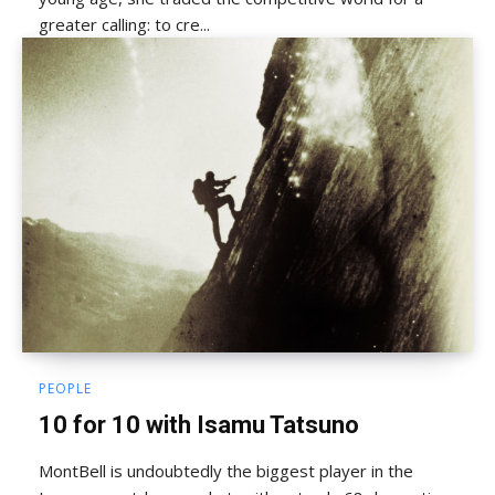
greater calling: to cre...
PEOPLE
10 for 10 with Isamu Tatsuno
MontBell is undoubtedly the biggest player in the