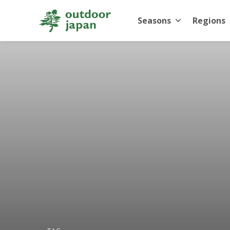
Seasons
Regions