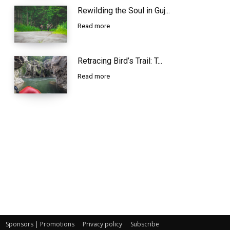
Rewilding the Soul in Guj...
Read more
Retracing Bird’s Trail: T...
Read more
Sponsors | Promotions
Privacy policy
Subscribe