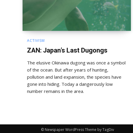
ACTIVISM
ZAN: Japan’s Last Dugongs
The elusive Okinawa dugong was once a symbol
of the ocean. But after years of hunting,
pollution and land expansion, the species have
gone into hiding. Today a dangerously low
number remains in the area.
© Newspaper WordPress Theme by TagDiv