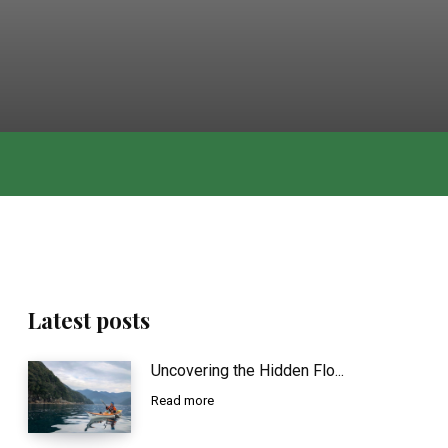
Latest posts
Uncovering the Hidden Flo...
Read more