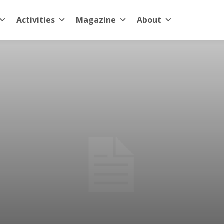
Activities
Magazine
About