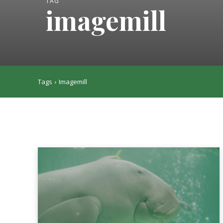
TAG
imagemill
Tags
Imagemill