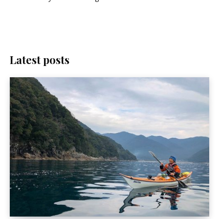
Latest posts