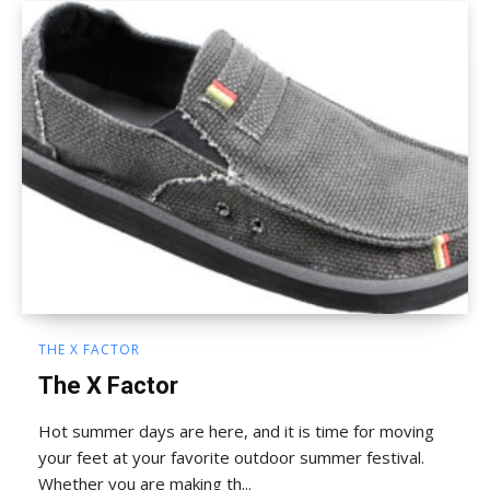
THE X FACTOR
The X Factor
Hot summer days are here, and it is time for moving
your feet at your favorite outdoor summer festival.
Whether you are making th...