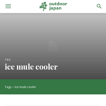
TAG
ice mule cooler
Tags
Ice mule cooler