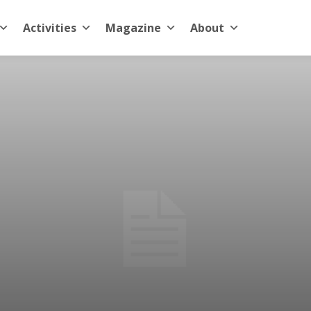
Activities
Magazine
About