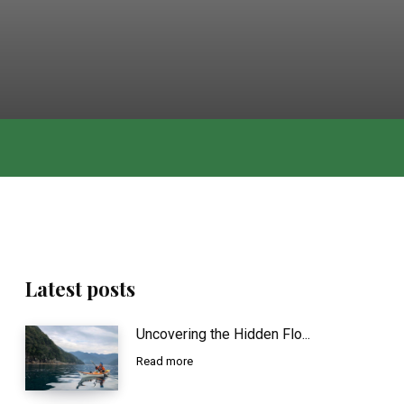
Latest posts
Uncovering the Hidden Flo...
Read more