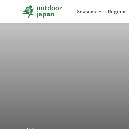
Seasons
Regions