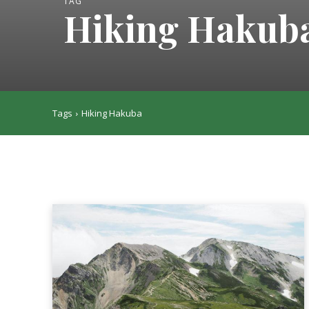
TAG
Hiking Hakub
Tags
Hiking Hakuba