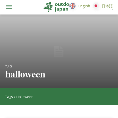
English
English
日本語
日本語
TAG
halloween
Tags
Halloween