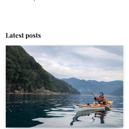
Latest posts