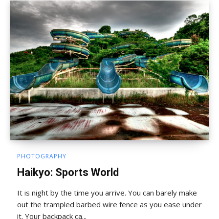
PHOTOGRAPHY
Haikyo: Sports World
It is night by the time you arrive. You can barely make
out the trampled barbed wire fence as you ease under
it. Your backpack ca...