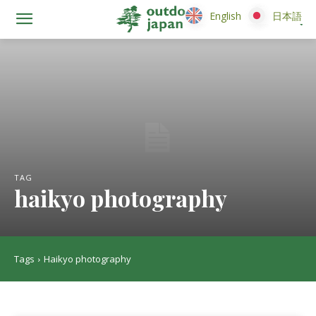
English
English
日本語
日本語
TAG
haikyo photography
Tags
Haikyo photography