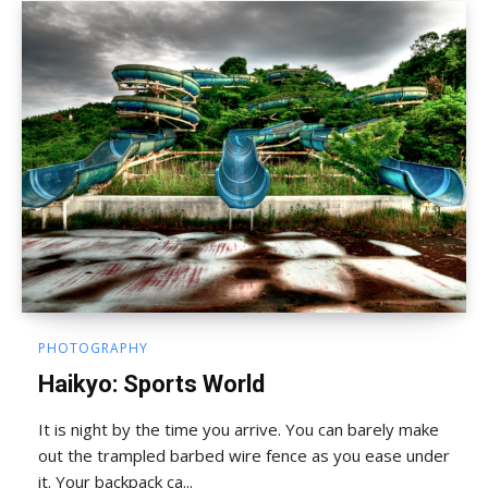
PHOTOGRAPHY
Haikyo: Sports World
It is night by the time you arrive. You can barely make
out the trampled barbed wire fence as you ease under
it. Your backpack ca...