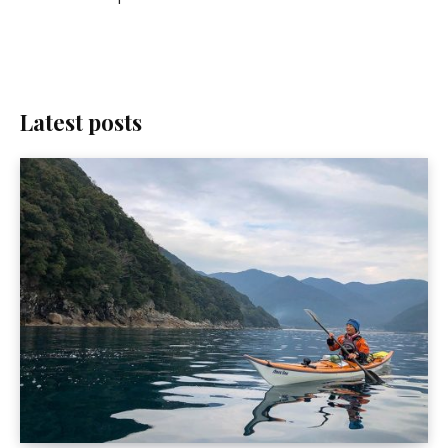
Latest posts