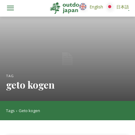
English
English
日本語
日本語
TAG
geto kogen
Tags
Geto kogen