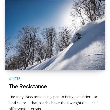
WINTER
The Resistance
The Indy Pass arrives in Japan to bring avid riders to
local resorts that punch above their weight class and
offer varied terrain.