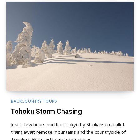
BACKCOUNTRY TOURS
Tohoku Storm Chasing
Just a few hours north of Tokyo by Shinkansen (bullet
train) await remote mountains and the countryside of
Tohoku’s Akita and Iwate prefectures.