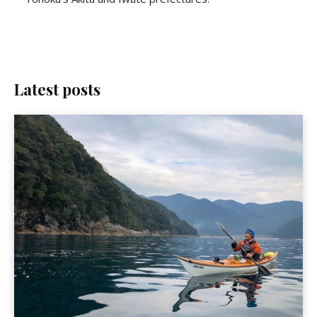
Latest posts