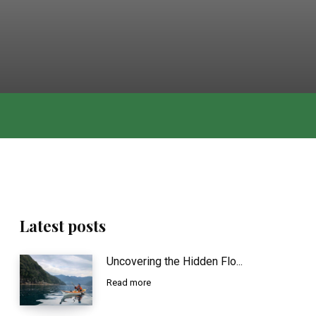
Latest posts
Uncovering the Hidden Flo...
Read more