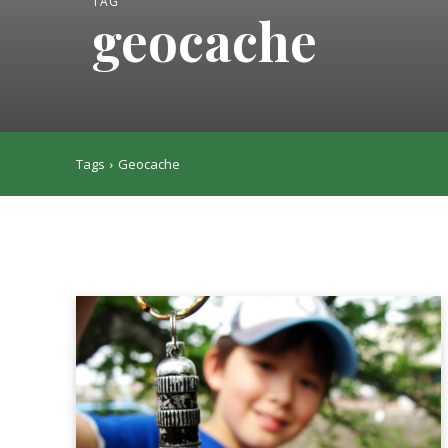
TAG
geocache
Tags
Geocache