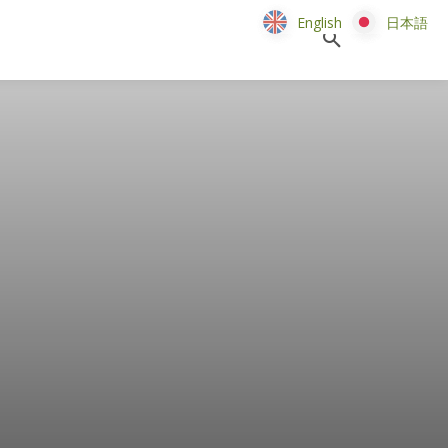
English
English
日本語
日本語