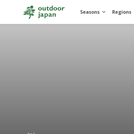
Seasons
Regions