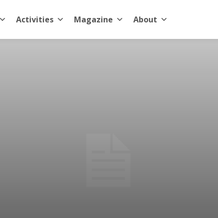
Activities
Magazine
About