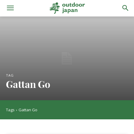
TAG
Gattan Go
Tags
Gattan Go