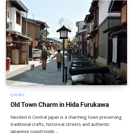
CHUBU
Old Town Charm in Hida Furukawa
Nestled in Central Japan is a charming town preserving
traditional crafts, historical streets and authentic
Japanese countryside ...