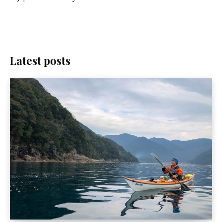
Latest posts