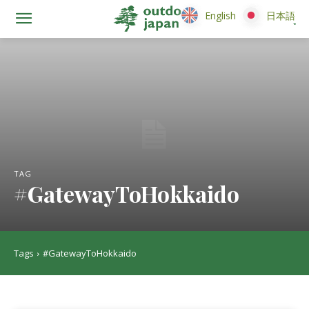
English
English
日本語
日本語
TAG
#GatewayToHokkaido
Tags
#GatewayToHokkaido