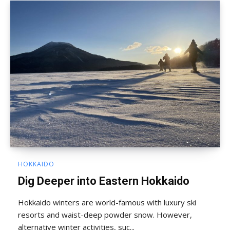
HOKKAIDO
Dig Deeper into Eastern Hokkaido
Hokkaido winters are world-famous with luxury ski
resorts and waist-deep powder snow. However,
alternative winter activities, suc...