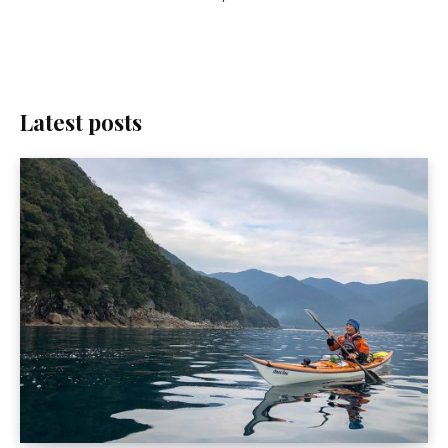
Latest posts