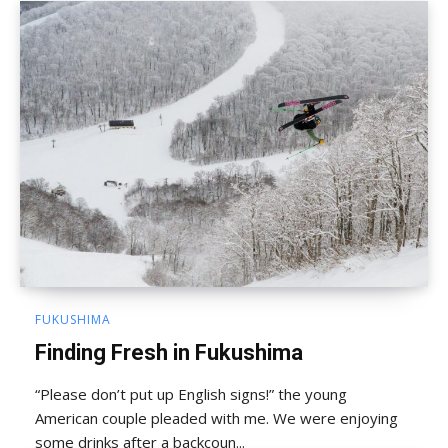
FUKUSHIMA
Finding Fresh in Fukushima
“Please don’t put up English signs!” the young
American couple pleaded with me. We were enjoying
some drinks after a backcoun...