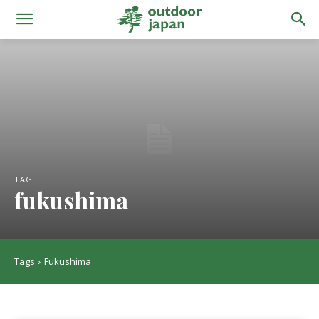
TAG
fukushima
Tags
Fukushima