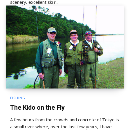
scenery, excellent ski r...
FISHING
The Kido on the Fly
A few hours from the crowds and concrete of Tokyo is
a small river where, over the last few years, I have