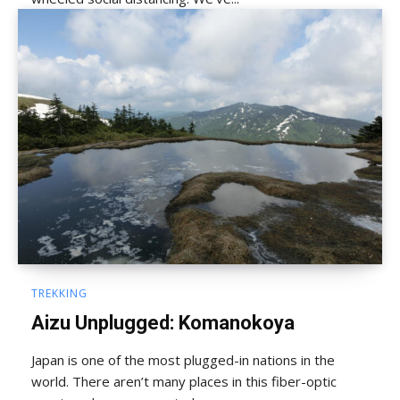
TREKKING
Aizu Unplugged: Komanokoya
Japan is one of the most plugged-in nations in the
world. There aren’t many places in this fiber-optic