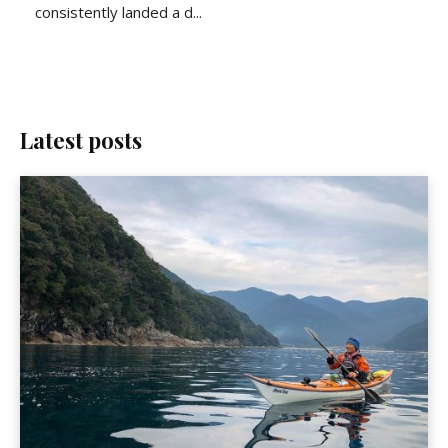
consistently landed a d...
Latest posts