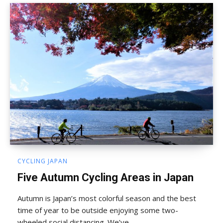
CYCLING JAPAN
Five Autumn Cycling Areas in Japan
Autumn is Japan’s most colorful season and the best
time of year to be outside enjoying some two-
wheeled social distancing. We’ve...