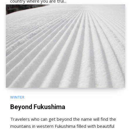
country where you are trul...
WINTER
Beyond Fukushima
Travelers who can get beyond the name will find the
mountains in western Fukushima filled with beautiful