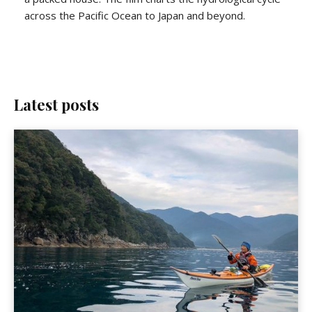
across the Pacific Ocean to Japan and beyond.
Latest posts