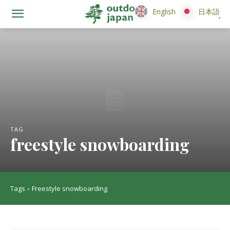
English
English
日本語
日本語
TAG
freestyle snowboarding
Tags
Freestyle snowboarding