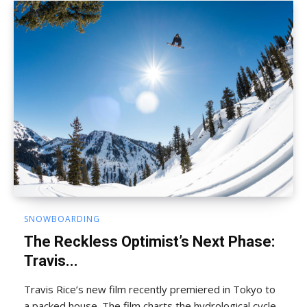
SNOWBOARDING
The Reckless Optimist’s Next Phase:
Travis...
Travis Rice’s new film recently premiered in Tokyo to
a packed house. The film charts the hydrological cycle