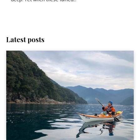
Latest posts