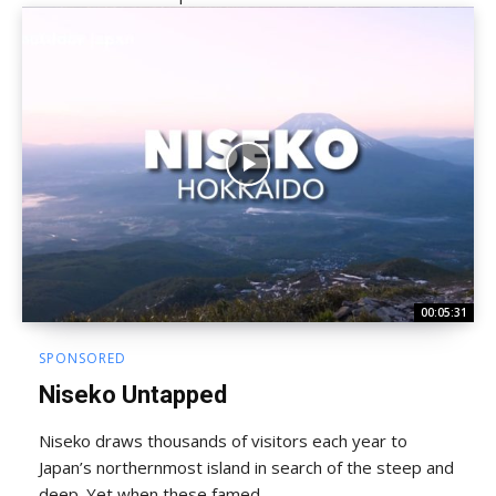
00:05:31
SPONSORED
Niseko Untapped
Niseko draws thousands of visitors each year to
Japan’s northernmost island in search of the steep and
deep. Yet when these famed...