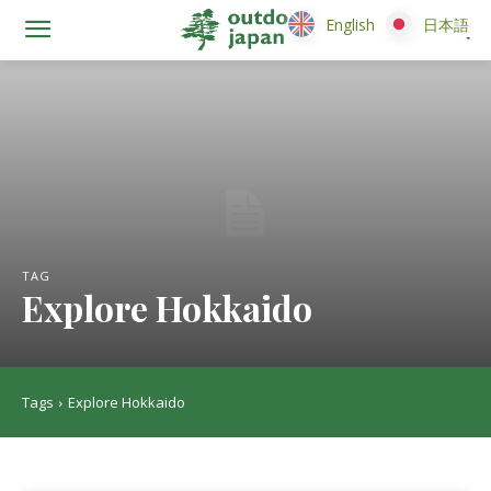
English
English
日本語
日本語
TAG
Explore Hokkaido
Tags
Explore Hokkaido