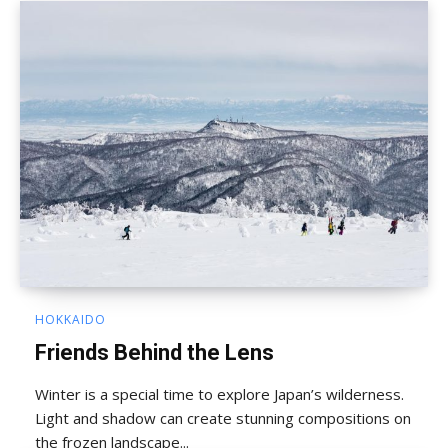
HOKKAIDO
Friends Behind the Lens
Winter is a special time to explore Japan’s wilderness.
Light and shadow can create stunning compositions on
the frozen landscape...