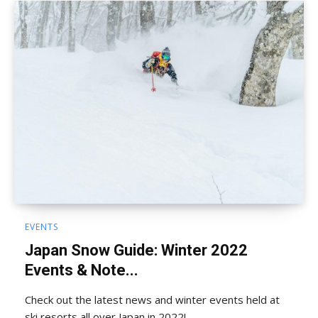
EVENTS
Japan Snow Guide: Winter 2022
Events & Note...
Check out the latest news and winter events held at
ski resorts all over Japan in 2022!