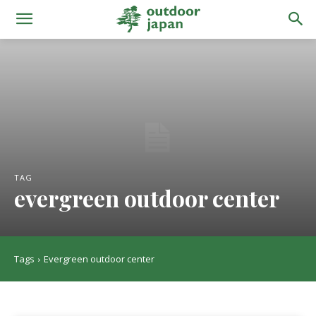
TAG
evergreen outdoor center
Tags
Evergreen outdoor center