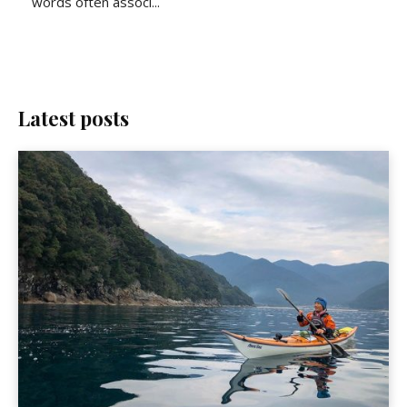
words often associ...
Latest posts