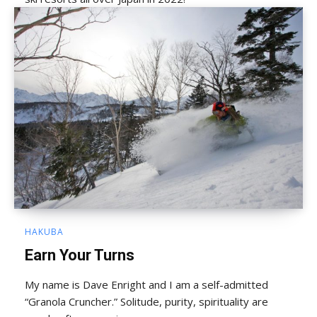
HAKUBA
Earn Your Turns
My name is Dave Enright and I am a self-admitted
“Granola Cruncher.” Solitude, purity, spirituality are