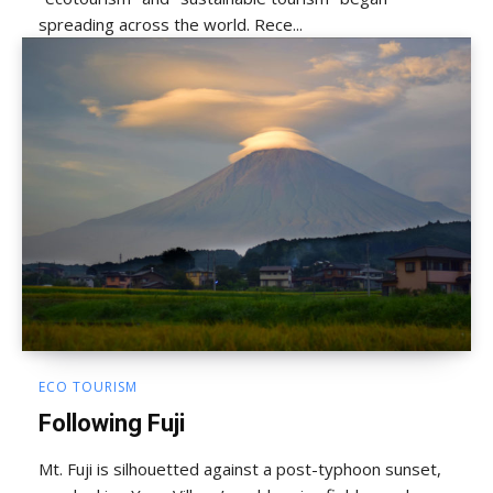
spreading across the world. Rece...
ECO TOURISM
Following Fuji
Mt. Fuji is silhouetted against a post-typhoon sunset,