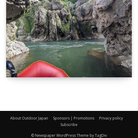
About Outdoor Japan
Sponsors | Promotions
Privacy policy
Subscribe
© Newspaper WordPress Theme by TagDiv