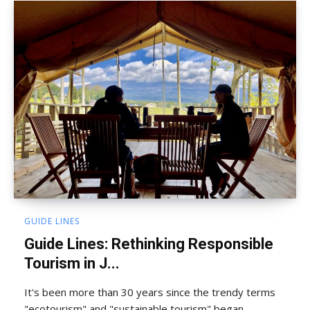
GUIDE LINES
Guide Lines: Rethinking Responsible
Tourism in J...
It's been more than 30 years since the trendy terms
"ecotourism" and "sustainable tourism" began