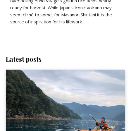
overlooking Yuno Village’s golden rice fields nearly
ready for harvest. While Japan’s iconic volcano may
seem cliché to some, for Masanori Shintani it is the
source of inspiration for his lifework.
Latest posts