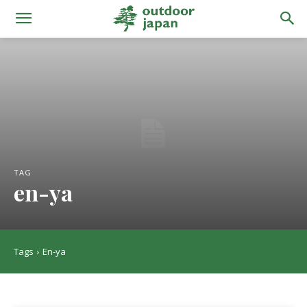
TAG
en-ya
Tags
En-ya