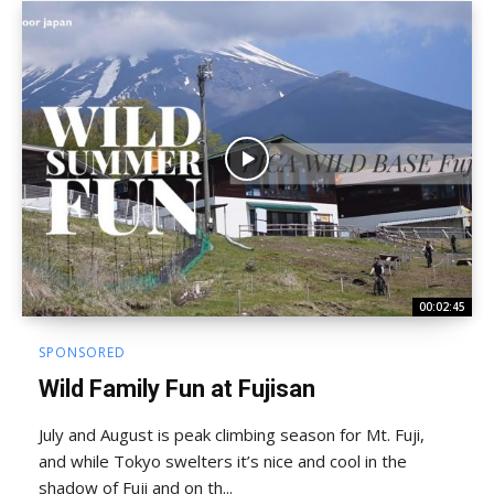
00:02:45
SPONSORED
Wild Family Fun at Fujisan
July and August is peak climbing season for Mt. Fuji,
and while Tokyo swelters it’s nice and cool in the
shadow of Fuji and on th...