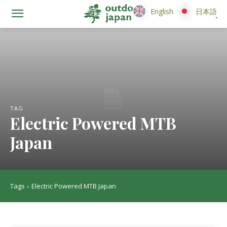
English
English
日本語
日本語
TAG
Electric Powered MTB
Japan
Tags
Electric Powered MTB Japan