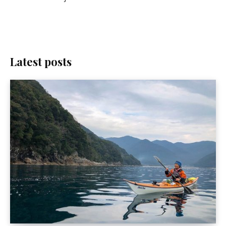
Latest posts