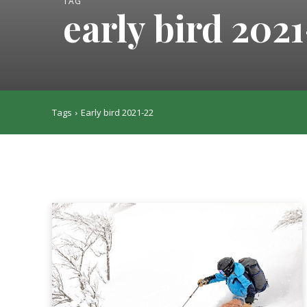
TAG
early bird 202
Tags
Early bird 2021-22