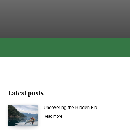
Latest posts
Uncovering the Hidden Flo...
Read more