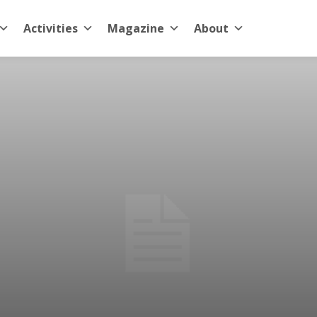
Activities
Magazine
About