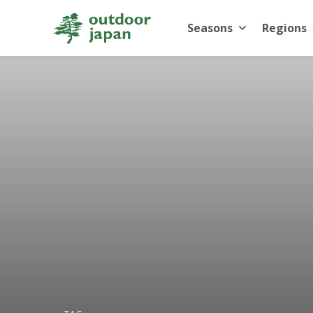
Seasons
Regions