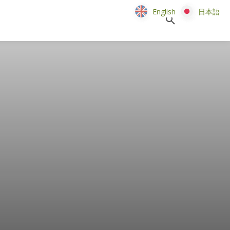
English
English
日本語
日本語