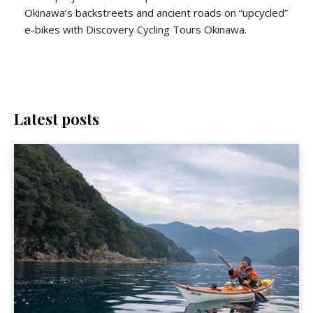
Okinawa’s backstreets and ancient roads on “upcycled”
e-bikes with Discovery Cycling Tours Okinawa.
Latest posts