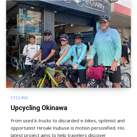
CYCLING
Upcycling Okinawa
From used k-trucks to discarded e-bikes, optimist and
opportunist Hiroaki Inubuse is motion personified. His
latest project aims to help travelers discover