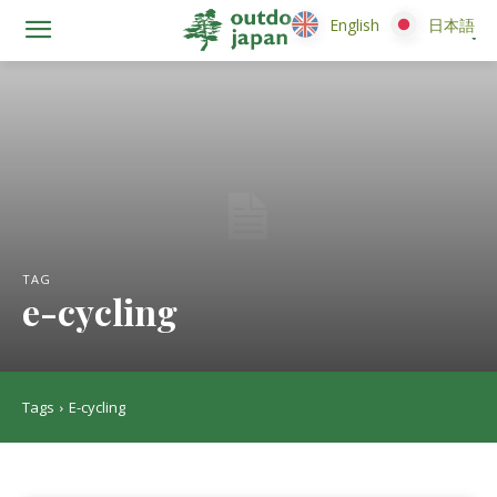
English
English
日本語
日本語
TAG
e-cycling
Tags
E-cycling