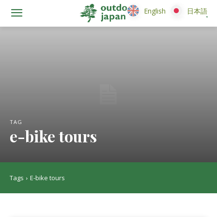
English
English
日本語
日本語
TAG
e-bike tours
Tags
E-bike tours