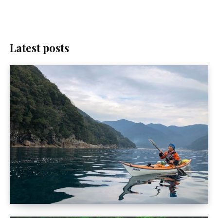
Latest posts