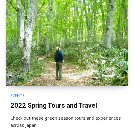
EVENTS
2022 Spring Tours and Travel
Check out these green season tours and experiences
across Japan!