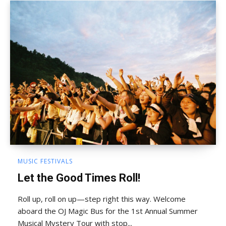
MUSIC FESTIVALS
Let the Good Times Roll!
Roll up, roll on up—step right this way. Welcome
aboard the OJ Magic Bus for the 1st Annual Summer
Musical Mystery Tour with stop...