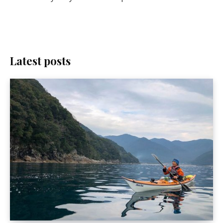
Latest posts