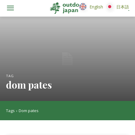
English
English
日本語
日本語
TAG
dom pates
Tags
Dom pates