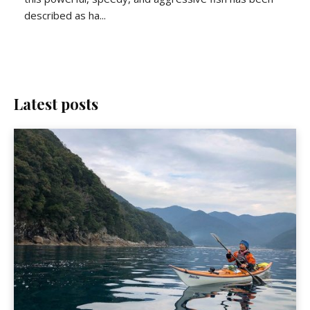
described as ha...
Latest posts