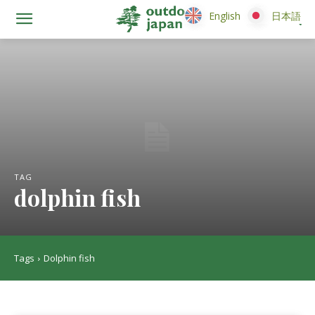
English
English
日本語
日本語
TAG
dolphin fish
Tags
Dolphin fish