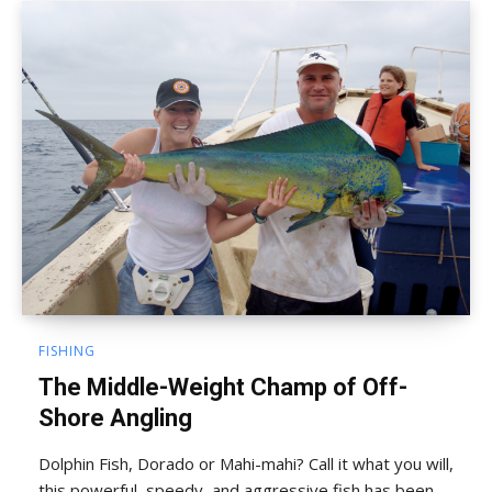
FISHING
The Middle-Weight Champ of Off-
Shore Angling
Dolphin Fish, Dorado or Mahi-mahi? Call it what you will,
this powerful, speedy, and aggressive fish has been