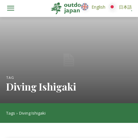
English
English
日本語
日本語
TAG
Diving Ishigaki
Tags
Diving Ishigaki