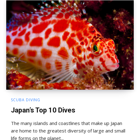
SCUBA DIVING
Japan’s Top 10 Dives
The many islands and coastlines that make up Japan
are home to the greatest diversity of large and small
life forms on the planet...