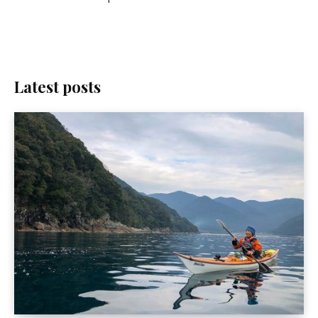
Latest posts