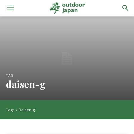
TAG
daisen-g
Tags
Daisen-g