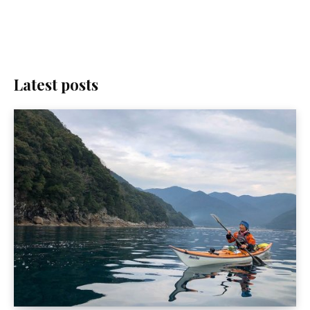
Latest posts