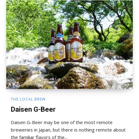
THE LOCAL BREW
Daisen G-Beer
Daisen G-Beer may be one of the most remote
breweries in Japan, but there is nothing remote about
the familiar flavors of the...