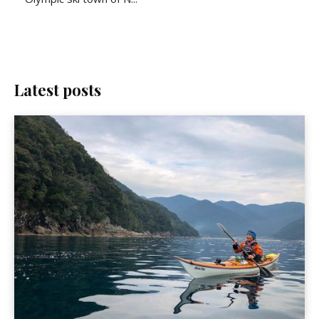
Latest posts