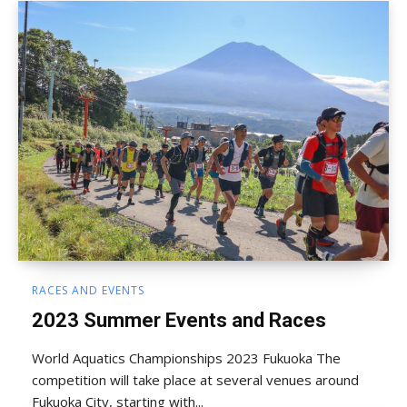
RACES AND EVENTS
2023 Summer Events and Races
World Aquatics Championships 2023 Fukuoka The
competition will take place at several venues around
Fukuoka City, starting with...