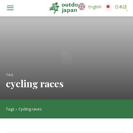
English
English
日本語
日本語
TAG
cycling races
Tags
Cycling races