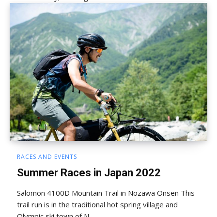
RACES AND EVENTS
Summer Races in Japan 2022
Salomon 4100D Mountain Trail in Nozawa Onsen This
trail run is in the traditional hot spring village and
Olympic ski town of N...