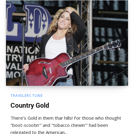
TRAVELERS TUNE
Country Gold
There’s Gold in them thar hills! For those who thought
"boot-scootin'" and "tobacco chewin'" had been
relegated to the American...