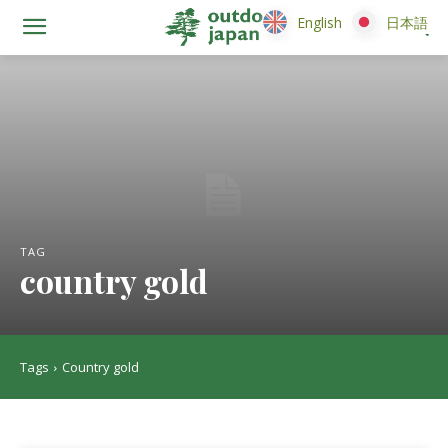
English
English
日本語
日本語
TAG
country gold
Tags
Country gold