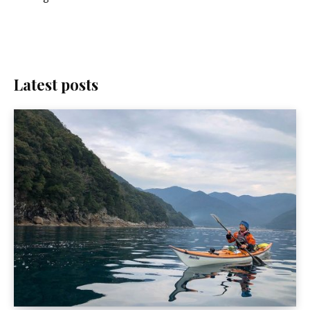
Latest posts