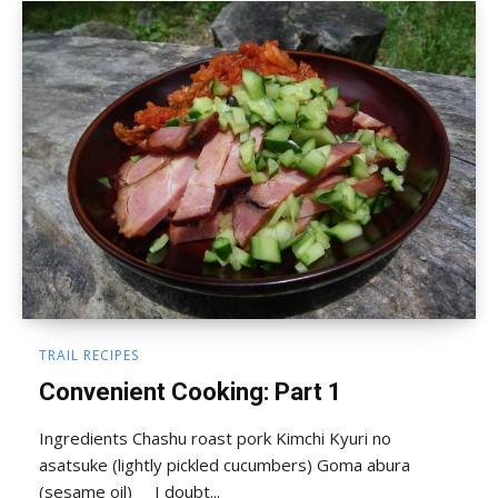
TRAIL RECIPES
Convenient Cooking: Part 1
Ingredients Chashu roast pork Kimchi Kyuri no
asatsuke (lightly pickled cucumbers) Goma abura
(sesame oil) I doubt...