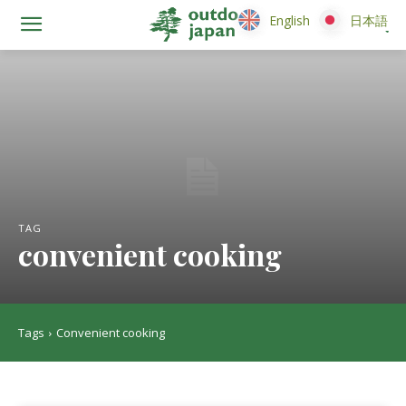
English
English
日本語
日本語
TAG
convenient cooking
Tags
Convenient cooking