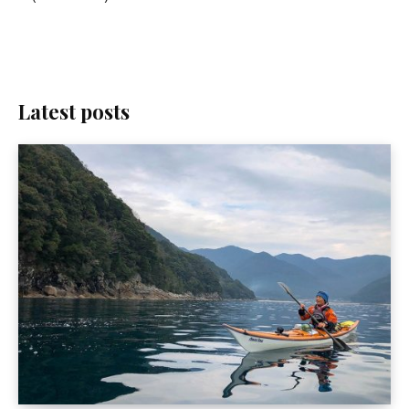
Latest posts