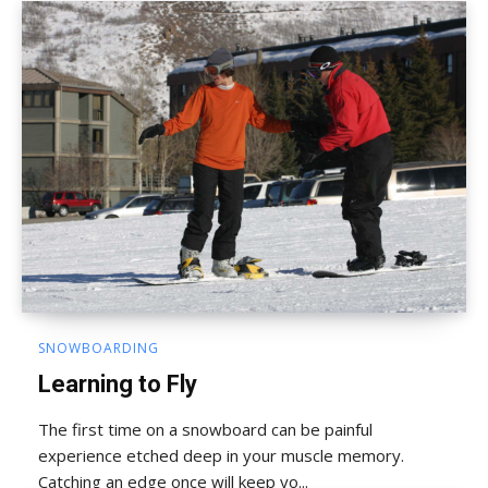
SNOWBOARDING
Learning to Fly
The first time on a snowboard can be painful
experience etched deep in your muscle memory.
Catching an edge once will keep yo...