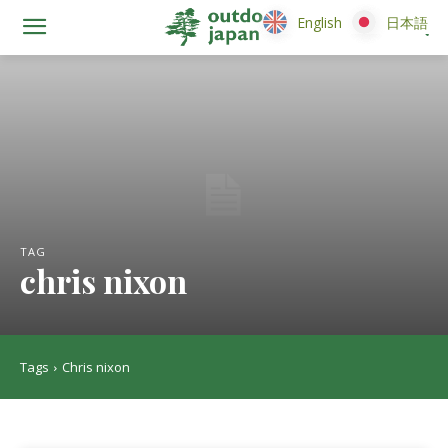
English
English
日本語
日本語
TAG
chris nixon
Tags
Chris nixon