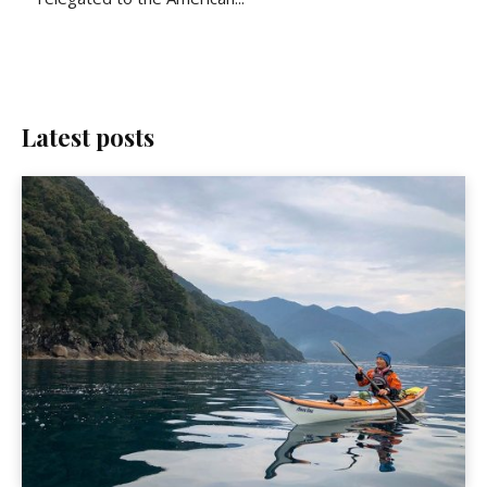
Latest posts