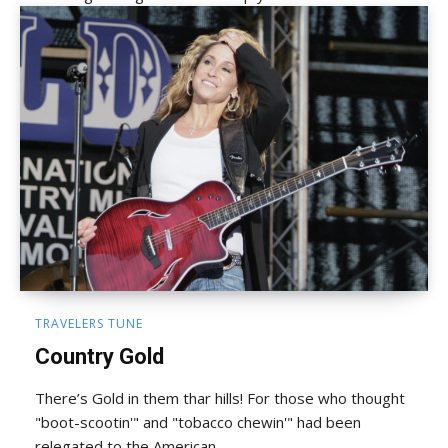
TRAVELERS TUNE
Country Gold
There’s Gold in them thar hills! For those who thought
"boot-scootin'" and "tobacco chewin'" had been
relegated to the American...