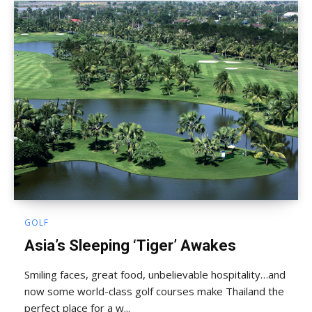
GOLF
Asia’s Sleeping ‘Tiger’ Awakes
Smiling faces, great food, unbelievable hospitality…and
now some world-class golf courses make Thailand the
perfect place for a w...