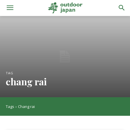
TAG
chang rai
Tags
Chang rai