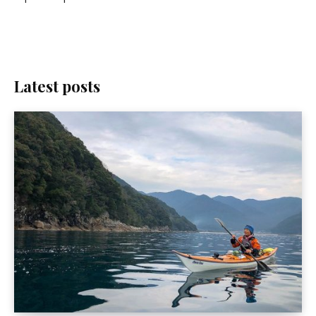
Latest posts