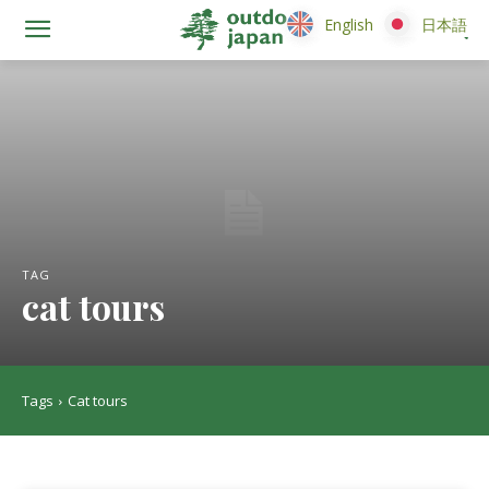
English
English
日本語
日本語
TAG
cat tours
Tags
Cat tours