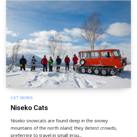
CAT SKIING
Niseko Cats
Niseko snowcats are found deep in the snowy
mountains of the north island; they detest crowds,
preferring to travel in small grou...