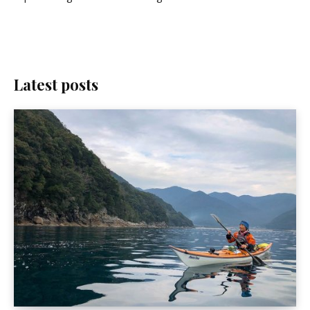
Latest posts