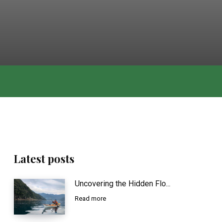
Latest posts
Uncovering the Hidden Flo...
Read more