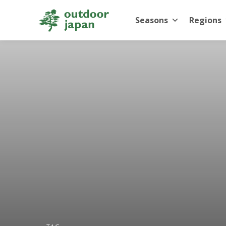
Seasons
Regions