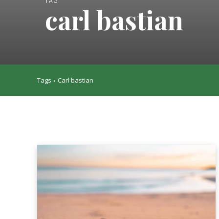
TAG
carl bastian
Tags
Carl bastian