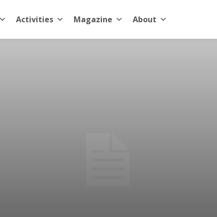
Activities
Magazine
About