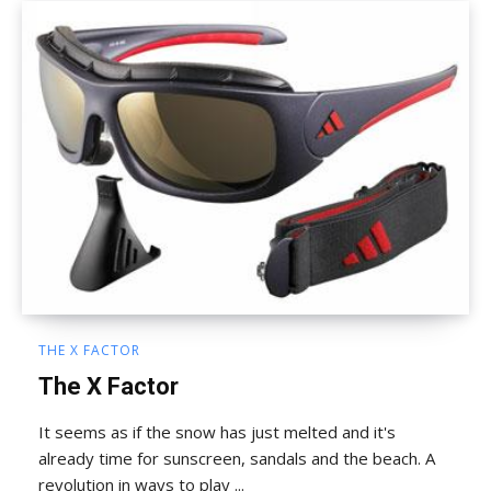
THE X FACTOR
The X Factor
It seems as if the snow has just melted and it's
already time for sunscreen, sandals and the beach. A
revolution in ways to play ...