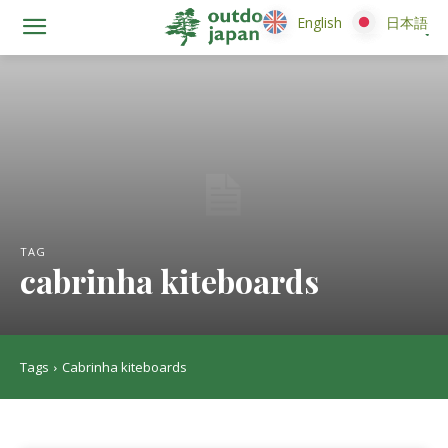
English
English
日本語
日本語
TAG
cabrinha kiteboards
Tags
Cabrinha kiteboards