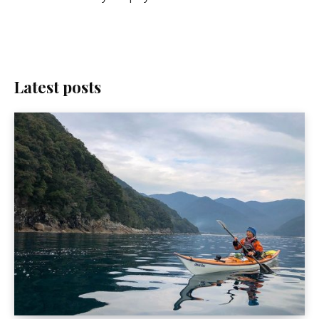
Latest posts