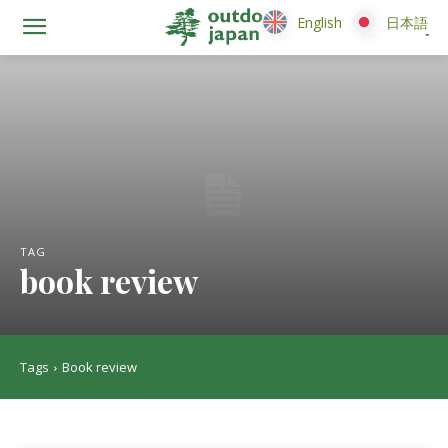
English
English
日本語
日本語
TAG
book review
Tags
Book review