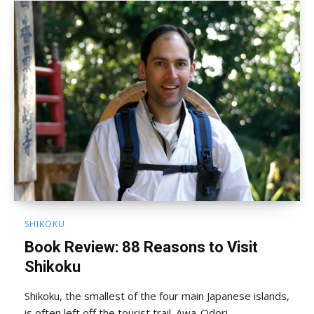
SHIKOKU
Book Review: 88 Reasons to Visit
Shikoku
Shikoku, the smallest of the four main Japanese islands,
is often left off the tourist trail. Awa-Odori,