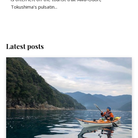
Tokushima’s pulsatin...
Latest posts