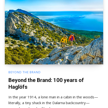
BEYOND THE BRAND
Beyond the Brand: 100 years of
Haglöfs
In the year 1914, a lone man in a cabin in the woods—
literally, a tiny shack in the Dalarna backcountry—