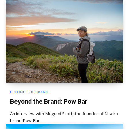
BEYOND THE BRAND
Beyond the Brand: Pow Bar
An interview with Megumi Scott, the founder of Niseko
brand Pow Bar.