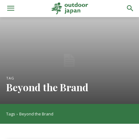
TAG
Beyond the Brand
Tags
Beyond the Brand