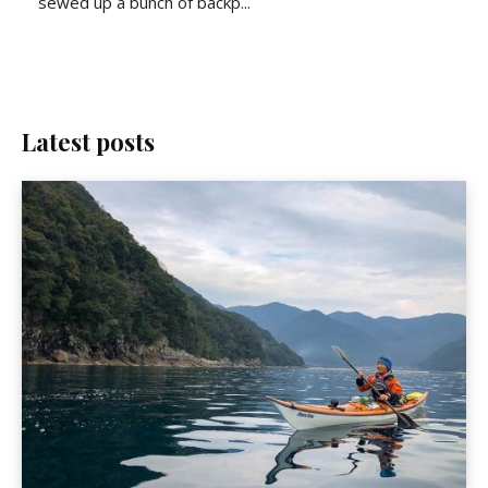
sewed up a bunch of backp...
Latest posts