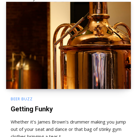
BEER BUZZ
Getting Funky
Whether it’s James Brown’s drummer making you jump
out of your seat and dance or that bag of stinky gym
clothes bringing a tear t...