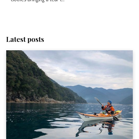
Latest posts