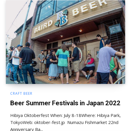
CRAFT BEER
Beer Summer Festivals in Japan 2022
Hibiya Oktoberfest When: July 8-18Where: Hibiya Park,
TokyoWeb: oktober-fest.jp Numazu Fishmarket 22nd
Anniversary Ba...