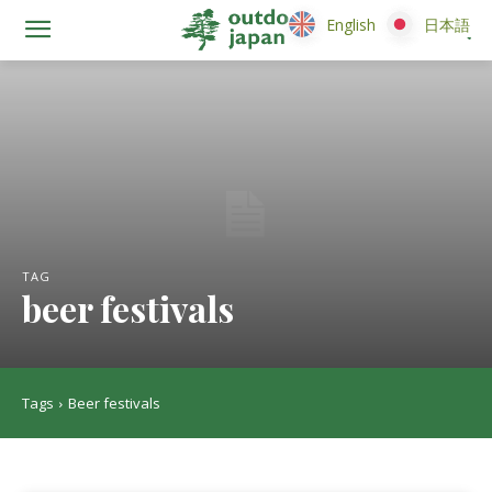
English
English
日本語
日本語
TAG
beer festivals
Tags
Beer festivals