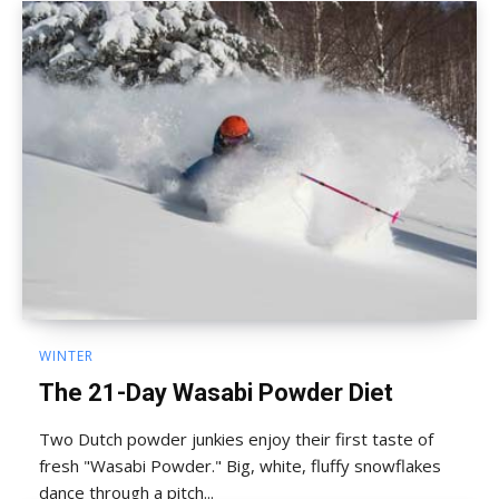
WINTER
The 21-Day Wasabi Powder Diet
Two Dutch powder junkies enjoy their first taste of
fresh "Wasabi Powder." Big, white, fluffy snowflakes
dance through a pitch...