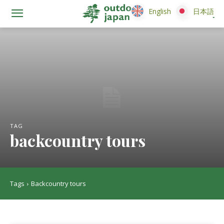
English
English
日本語
日本語
TAG
backcountry tours
Tags
Backcountry tours