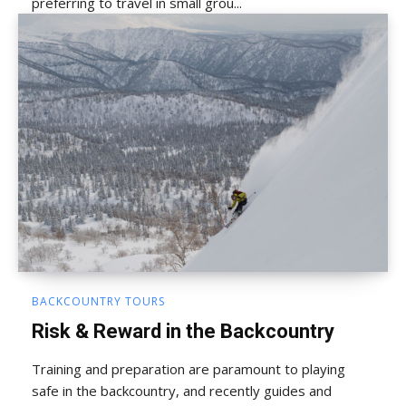
preferring to travel in small grou...
BACKCOUNTRY TOURS
Risk & Reward in the Backcountry
Training and preparation are paramount to playing
safe in the backcountry, and recently guides and