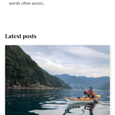
words often associ...
Latest posts