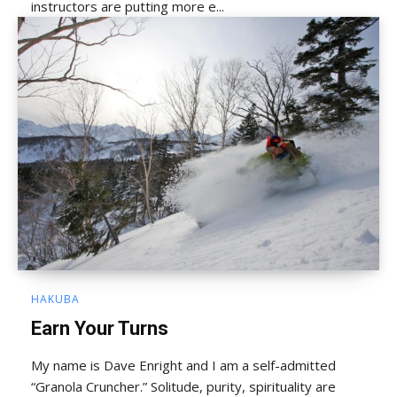
instructors are putting more e...
HAKUBA
Earn Your Turns
My name is Dave Enright and I am a self-admitted
“Granola Cruncher.” Solitude, purity, spirituality are