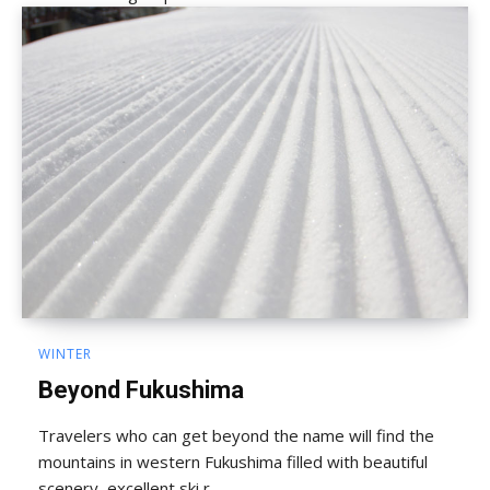
WINTER
Beyond Fukushima
Travelers who can get beyond the name will find the
mountains in western Fukushima filled with beautiful
scenery, excellent ski r...