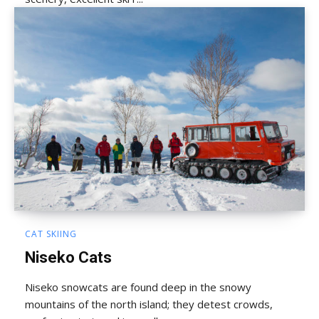
CAT SKIING
Niseko Cats
Niseko snowcats are found deep in the snowy
mountains of the north island; they detest crowds,