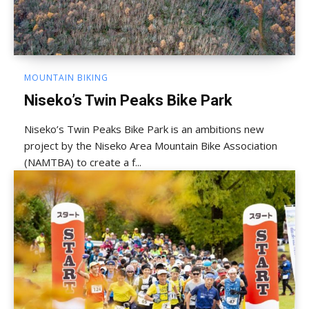
MOUNTAIN BIKING
Niseko’s Twin Peaks Bike Park
Niseko’s Twin Peaks Bike Park is an ambitions new
project by the Niseko Area Mountain Bike Association
(NAMTBA) to create a f...