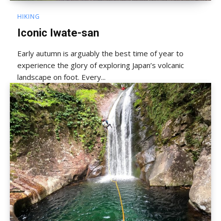
HIKING
Iconic Iwate-san
Early autumn is arguably the best time of year to
experience the glory of exploring Japan’s volcanic
landscape on foot. Every...