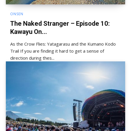
ONSEN
The Naked Stranger – Episode 10:
Kawayu On...
As the Crow Flies: Yatagarasu and the Kumano Kodo
Trail If you are finding it hard to get a sense of
direction during thes...