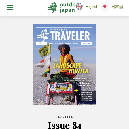
English
English
日本語
日本語
TRAVELER
Issue 84