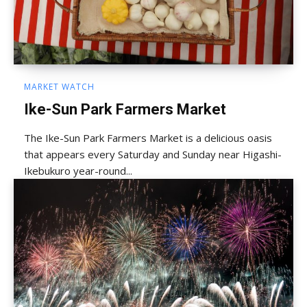
MARKET WATCH
Ike-Sun Park Farmers Market
The Ike-Sun Park Farmers Market is a delicious oasis
that appears every Saturday and Sunday near Higashi-
Ikebukuro year-round...