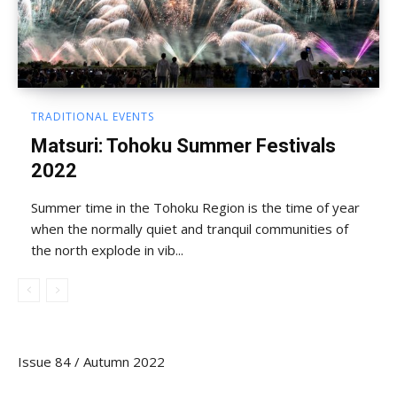
TRADITIONAL EVENTS
Matsuri: Tohoku Summer Festivals
2022
Summer time in the Tohoku Region is the time of year
when the normally quiet and tranquil communities of
the north explode in vib...
Issue 84 / Autumn 2022