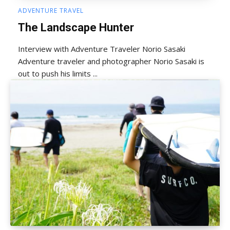
ADVENTURE TRAVEL
The Landscape Hunter
Interview with Adventure Traveler Norio Sasaki
Adventure traveler and photographer Norio Sasaki is
out to push his limits ...