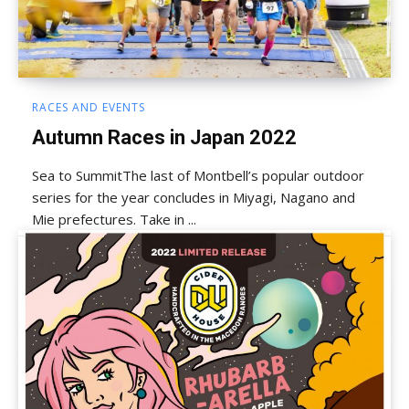
RACES AND EVENTS
Autumn Races in Japan 2022
Sea to SummitThe last of Montbell’s popular outdoor
series for the year concludes in Miyagi, Nagano and
Mie prefectures. Take in ...