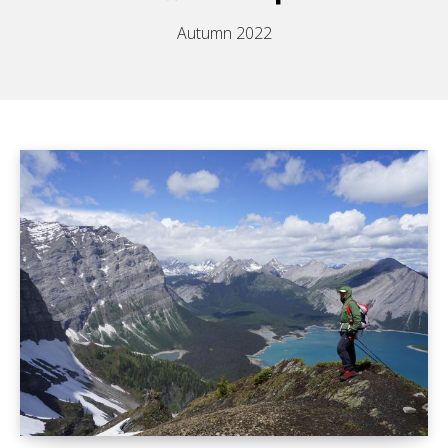
Autumn 2022