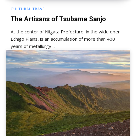
CULTURAL TRAVEL
The Artisans of Tsubame Sanjo
At the center of Niigata Prefecture, in the wide open
Echigo Plains, is an accumulation of more than 400
years of metallurgy ...