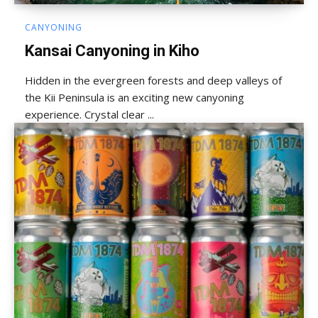
CANYONING
Kansai Canyoning in Kiho
Hidden in the evergreen forests and deep valleys of
the Kii Peninsula is an exciting new canyoning
experience. Crystal clear ...