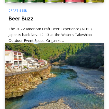
CRAFT BEER
Beer Buzz
The 2022 American Craft Beer Experience (ACBE)
Japan is back Nov. 12-13 at the Waters Takeshiba
Outdoor Event Space. Organize...