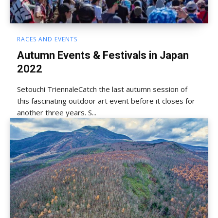
RACES AND EVENTS
Autumn Events & Festivals in Japan
2022
Setouchi TriennaleCatch the last autumn session of
this fascinating outdoor art event before it closes for
another three years. S...