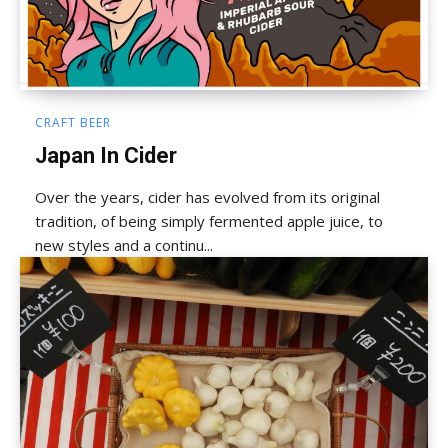
CRAFT BEER
Japan In Cider
Over the years, cider has evolved from its original
tradition, of being simply fermented apple juice, to
new styles and a continu...