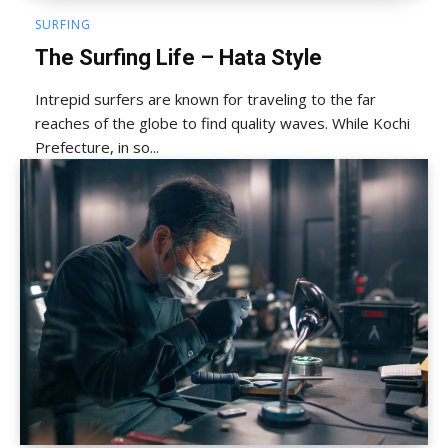
SURFING
The Surfing Life – Hata Style
Intrepid surfers are known for traveling to the far
reaches of the globe to find quality waves. While Kochi
Prefecture, in so...