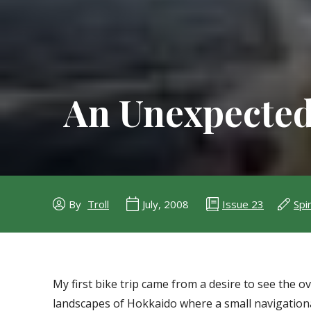
An Unexpected
Issue 23
Spir
By
Troll
July, 2008
My first bike trip came from a desire to see the o
landscapes of Hokkaido where a small navigational