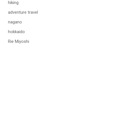
hiking
adventure travel
nagano
hokkaido
Rie Miyoshi