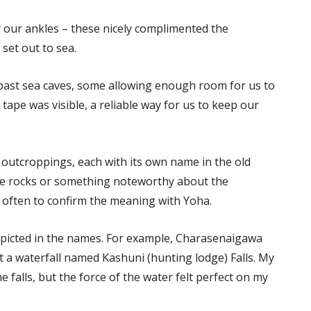
r our ankles – these nicely complimented the
set out to sea.
 past sea caves, some allowing enough room for us to
e tape was visible, a reliable way for us to keep our
 outcroppings, each with its own name in the old
the rocks or something noteworthy about the
 often to confirm the meaning with Yoha.
epicted in the names. For example, Charasenaigawa
at a waterfall named Kashuni (hunting lodge) Falls. My
alls, but the force of the water felt perfect on my