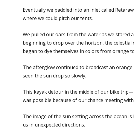
Eventually we paddled into an inlet called Retara
where we could pitch our tents.
We pulled our oars from the water as we stared at
beginning to drop over the horizon, the celestial 
began to dye themselves in colors from orange to
The afterglow continued to broadcast an orange li
seen the sun drop so slowly.
This kayak detour in the middle of our bike trip—t
was possible because of our chance meeting wit
The image of the sun setting across the ocean is 
us in unexpected directions.