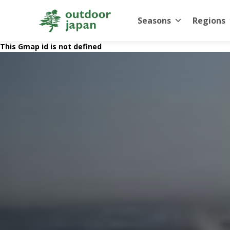
Seasons
Regions
This Gmap id is not defined