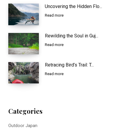
Uncovering the Hidden Flo...
Read more
Rewilding the Soul in Guj...
Read more
Retracing Bird’s Trail: T...
Read more
Categories
Outdoor Japan