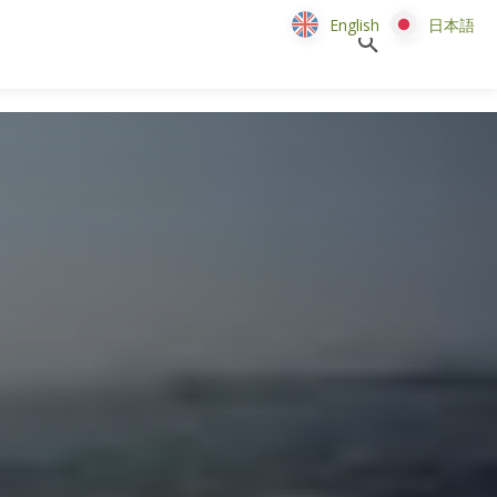
English
English
日本語
日本語