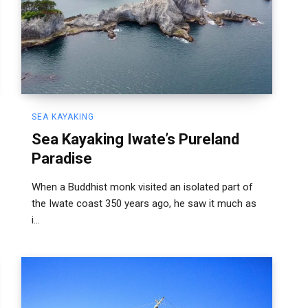
SEA KAYAKING
Sea Kayaking Iwate’s Pureland
Paradise
When a Buddhist monk visited an isolated part of
the Iwate coast 350 years ago, he saw it much as
i...