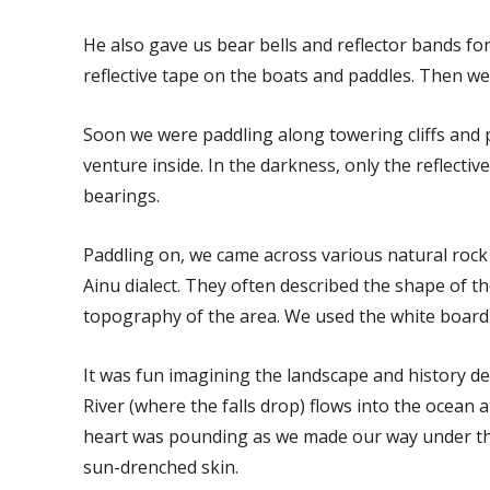
He also gave us bear bells and reflector bands fo
reflective tape on the boats and paddles. Then we 
Soon we were paddling along towering cliffs and
venture inside. In the darkness, only the reflectiv
bearings.
Paddling on, we came across various natural rock
Ainu dialect. They often described the shape of 
topography of the area. We used the white board
It was fun imagining the landscape and history d
River (where the falls drop) flows into the ocean 
heart was pounding as we made our way under the f
sun-drenched skin.