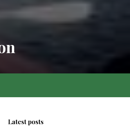
zon
Latest posts