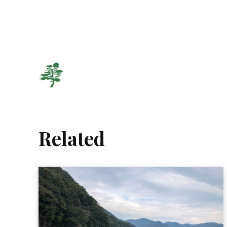
Related