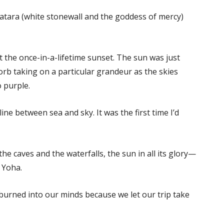
watara (white stonewall and the goddess of mercy)
 the once-in-a-lifetime sunset. The sun was just
orb taking on a particular grandeur as the skies
 purple.
ne between sea and sky. It was the first time I’d
he caves and the waterfalls, the sun in all its glory—
h Yoha.
burned into our minds because we let our trip take