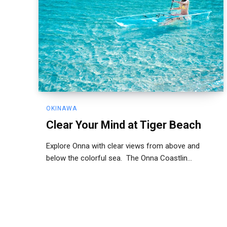
OKINAWA
Clear Your Mind at Tiger Beach
Explore Onna with clear views from above and
below the colorful sea. The Onna Coastlin...