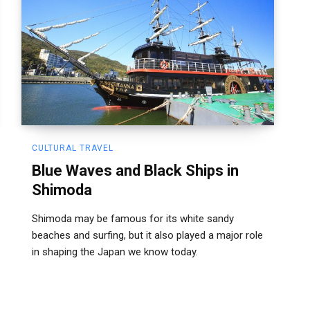
CULTURAL TRAVEL
Blue Waves and Black Ships in
Shimoda
Shimoda may be famous for its white sandy
beaches and surfing, but it also played a major role
in shaping the Japan we know today.