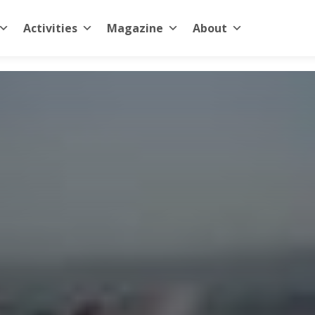
Activities
Magazine
About