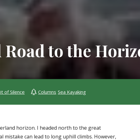
 Road to the Hori
it of Silence
Columns
Sea Kayaking
verland horizon. I headed north to the great
 mistake can lead to long uphill climbs. However,