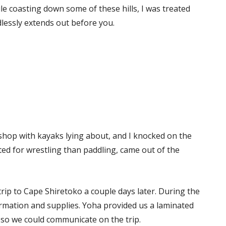
e coasting down some of these hills, I was treated
dlessly extends out before you.
 shop with kayaks lying about, and I knocked on the
ed for wrestling than paddling, came out of the
rip to Cape Shiretoko a couple days later. During the
rmation and supplies. Yoha provided us a laminated
so we could communicate on the trip.