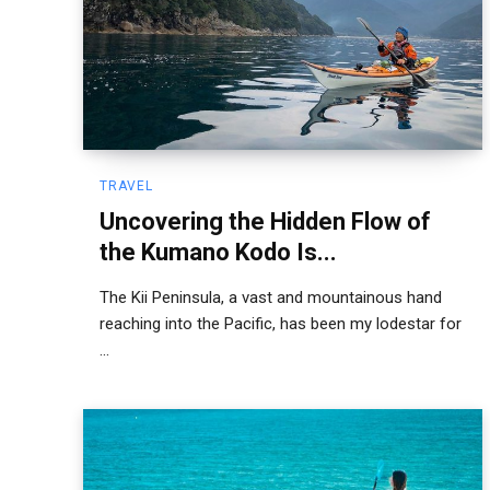
TRAVEL
Uncovering the Hidden Flow of
the Kumano Kodo Is...
The Kii Peninsula, a vast and mountainous hand
reaching into the Pacific, has been my lodestar for
...