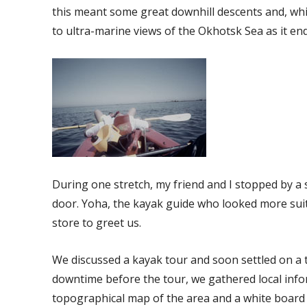
this meant some great downhill descents and, whil
to ultra-marine views of the Okhotsk Sea as it en
During one stretch, my friend and I stopped by a
door. Yoha, the kayak guide who looked more suit
store to greet us.
We discussed a kayak tour and soon settled on a t
downtime before the tour, we gathered local info
topographical map of the area and a white board 