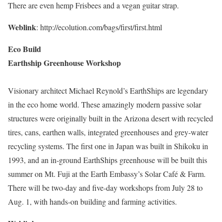
There are even hemp Frisbees and a vegan guitar strap.
Weblink
: http://ecolution.com/bags/first/first.html
Eco Build
Earthship Greenhouse Workshop
Visionary architect Michael Reynold’s EarthShips are legendary
in the eco home world. These amazingly modern passive solar
structures were originally built in the Arizona desert with recycled
tires, cans, earthen walls, integrated greenhouses and grey-water
recycling systems. The first one in Japan was built in Shikoku in
1993, and an in-ground EarthShips greenhouse will be built this
summer on Mt. Fuji at the Earth Embassy’s Solar Café & Farm.
There will be two-day and five-day workshops from July 28 to
Aug. 1, with hands-on building and farming activities.