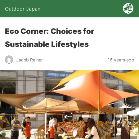
Outdoor Japan
Eco Corner: Choices for
Sustainable Lifestyles
Jacob Reiner
16 years ago