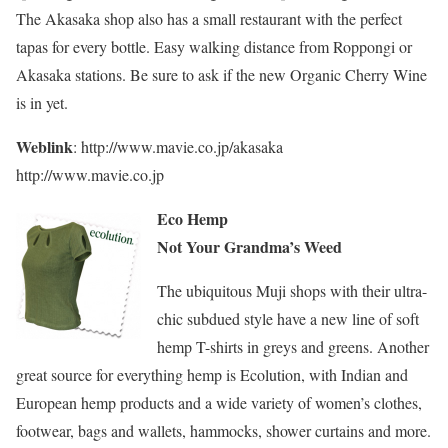
The Akasaka shop also has a small restaurant with the perfect
tapas for every bottle. Easy walking distance from Roppongi or
Akasaka stations. Be sure to ask if the new Organic Cherry Wine
is in yet.
Weblink
: http://www.mavie.co.jp/akasaka
http://www.mavie.co.jp
Eco Hemp
Not Your Grandma’s Weed
The ubiquitous Muji shops with their ultra-
chic subdued style have a new line of soft
hemp T-shirts in greys and greens. Another
great source for everything hemp is Ecolution, with Indian and
European hemp products and a wide variety of women’s clothes,
footwear, bags and wallets, hammocks, shower curtains and more.