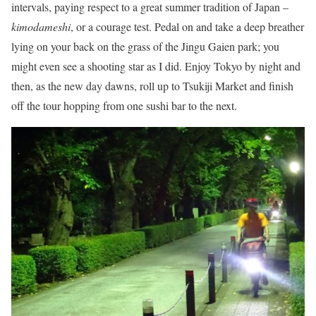
intervals, paying respect to a great summer tradition of Japan –
kimodameshi
, or a courage test. Pedal on and take a deep breather
lying on your back on the grass of the Jingu Gaien park; you
might even see a shooting star as I did. Enjoy Tokyo by night and
then, as the new day dawns, roll up to Tsukiji Market and finish
off the tour hopping from one sushi bar to the next.