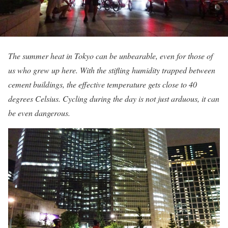
The summer heat in Tokyo can be unbearable, even for those of
us who grew up here. With the stifling humidity trapped between
cement buildings, the effective temperature gets close to 40
degrees Celsius. Cycling during the day is not just arduous, it can
be even dangerous.