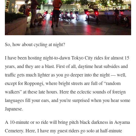
So, how about cycling at night?
I have been hosting night-to-dawn Tokyo City rides for almost 15
years, and they are a blast. First of all, daytime heat subsides and
traffic gets much lighter as you go deeper into the night — well,
except for Roppongi, where bright streets are full of “random
walkers” at these late hours. Here the eclectic sounds of foreign
languages fill your ears, and you’re surprised when you hear some
Japanese.
A 10-minute or so ride will bring pitch black darkness in Aoyama
Cemetery. Here, I have my guest riders go solo at half-minute