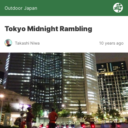
Outdoor Japan
Tokyo Midnight Rambling
Takashi Niwa
10 years ago