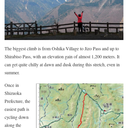
The biggest climb is from Oshika Village to Jizo Pass and up to
Shirabiso Pass, with an elevation gain of almost 1,200 meters. It
can get quite chilly at dawn and dusk during this stretch, even in
summer.
Once in
Shizuoka
Prefecture, the
easiest path is
cycling down
along the