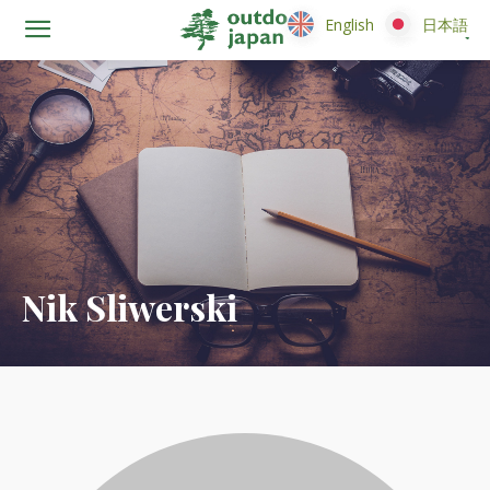
English
English
日本語
日本語
Nik Sliwerski