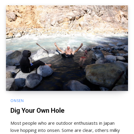
ONSEN
Dig Your Own Hole
Most people who are outdoor enthusiasts in Japan
love hopping into onsen. Some are clear, others milky