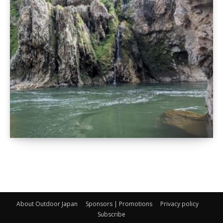
About Outdoor Japan
Sponsors | Promotions
Privacy policy
Subscribe