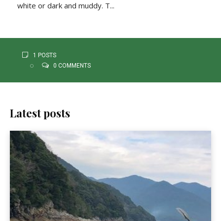
white or dark and muddy. T...
1 POSTS
0 COMMENTS
Latest posts