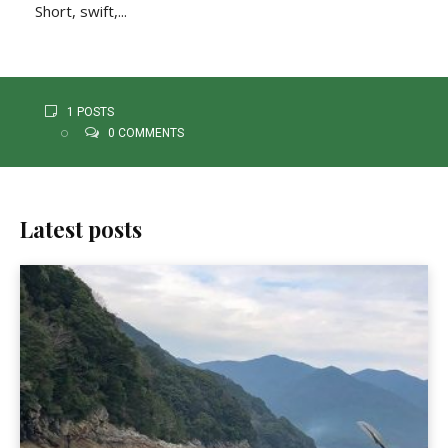
Short, swift,...
1 POSTS
0 COMMENTS
Latest posts