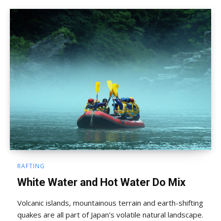
RAFTING
White Water and Hot Water Do Mix
Volcanic islands, mountainous terrain and earth-shifting
quakes are all part of Japan’s volatile natural landscape.