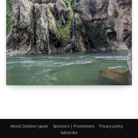
About Outdoor Japan
Sponsors | Promotions
Privacy policy
Subscribe