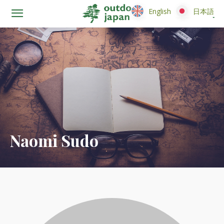
English
English
日本語
日本語
Naomi Sudo