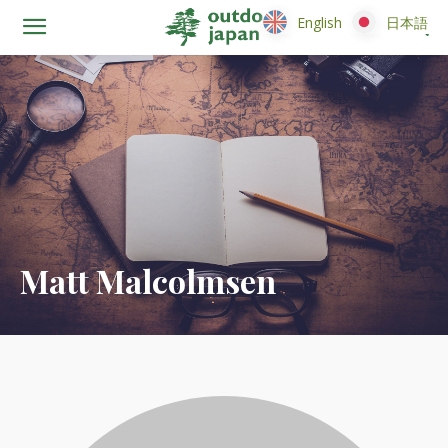
English
English
日本語
日本語
Matt Malcolmsen