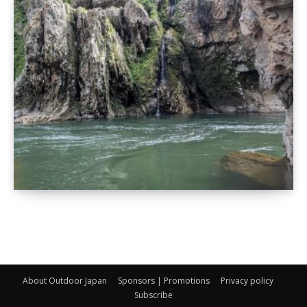
About Outdoor Japan
Sponsors | Promotions
Privacy policy
Subscribe