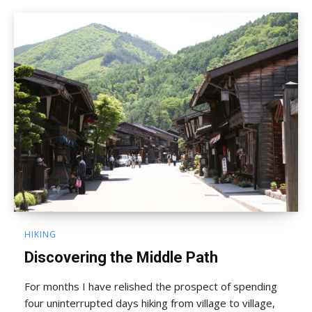
HIKING
Discovering the Middle Path
For months I have relished the prospect of spending
four uninterrupted days hiking from village to village,