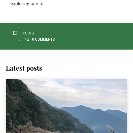
exploring one of ...
1 POSTS
0 COMMENTS
Latest posts